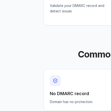
Validate your DMARC record and
detect issues
Common 
No DMARC record
Domain has no protection.