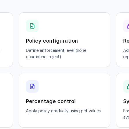
Policy configuration
Re
T
Define enforcement level (none,
Ad
quarantine, reject).
rep
Percentage control
Sy
Apply policy gradually using pct values.
En
avo