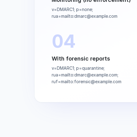
v=DMARC1; p=none;
rua=mailto:dmarc@example.com
04
With forensic reports
v=DMARC1; p=quarantine;
rua=mailto:dmarc@example.com;
ruf=mailto:forensic@example.com