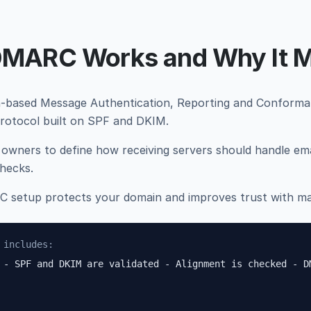
MARC Works and Why It M
ased Message Authentication, Reporting and Conformanc
protocol built on SPF and DKIM.
 owners to define how receiving servers should handle emai
hecks.
 setup protects your domain and improves trust with mai
 includes:
 - SPF and DKIM are validated - Alignment is checked - D