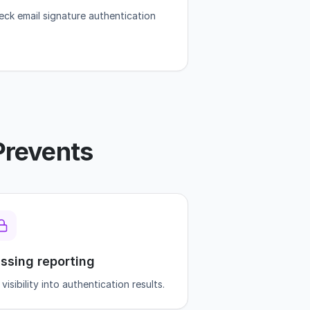
eck email signature authentication
Prevents
ssing reporting
visibility into authentication results.