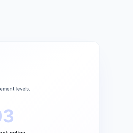
ement levels.
03
ect policy