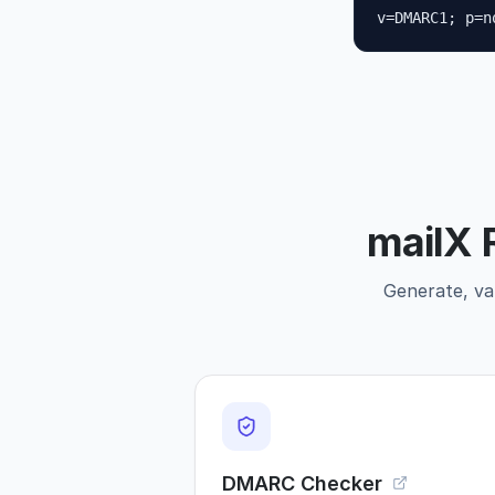
v=DMARC1; p=n
mailX 
Generate, val
DMARC Checker