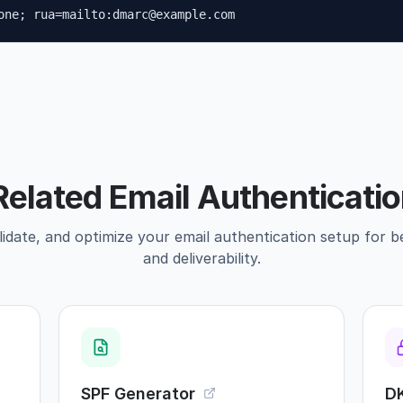
one; rua=mailto:dmarc@example.com
Related Email Authenticatio
idate, and optimize your email authentication setup for b
and deliverability.
SPF Generator
D