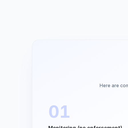
Here are com
01
Monitoring (no enforcement)