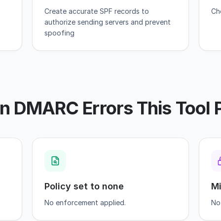
Create accurate SPF records to
Ch
authorize sending servers and prevent
spoofing
DMARC Errors This Tool 
Policy set to none
Mi
No enforcement applied.
No 