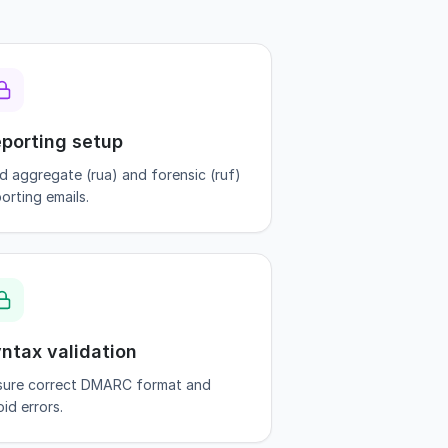
porting setup
d aggregate (rua) and forensic (ruf)
orting emails.
ntax validation
sure correct DMARC format and
id errors.