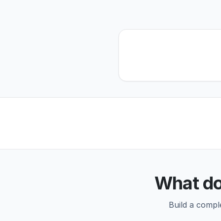
What do
Build a compl