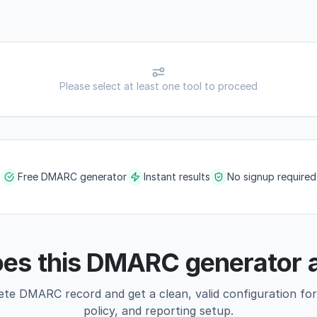
Please select at least one tool to proceed
Free DMARC generator
Instant results
No signup required
es this DMARC generator 
ete DMARC record and get a clean, valid configuration fo
policy, and reporting setup.