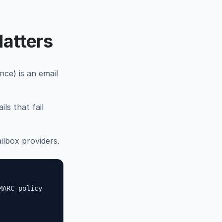
atters
e) is an email
ls that fail
lbox providers.
MARC policy