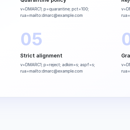
v=DMARC1; p=quarantine; pct=100;
v=DM
rua=mailto:dmarc@example.com
rua
05
Strict alignment
Gra
v=DMARC1; p=reject; adkim=s; aspf=s;
v=DM
rua=mailto:dmarc@example.com
rua