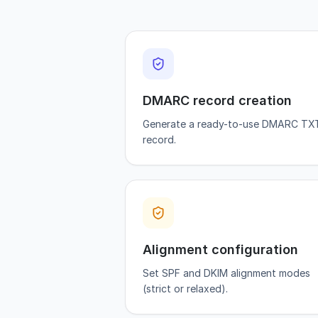
DMARC record creation
Generate a ready-to-use DMARC TX
record.
Alignment configuration
Set SPF and DKIM alignment modes
(strict or relaxed).