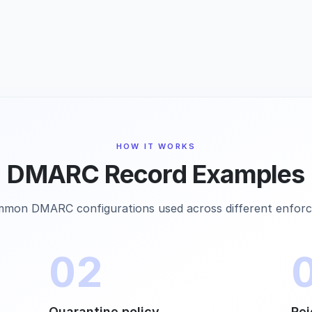
HOW IT WORKS
DMARC Record Examples
mon DMARC configurations used across different enforc
02
Quarantine policy
Rej