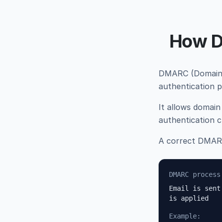
How D
DMARC (Domain-b
authentication 
It allows domain
authentication c
A correct DMARC
DMARC process
Email is sent
is applied
Example: