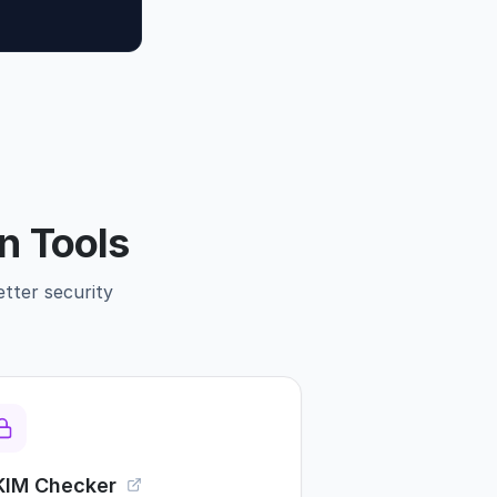
n Tools
etter security
KIM Checker