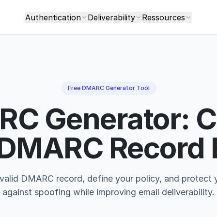
Authentication
Deliverability
Ressources
Free DMARC Generator Tool
C Generator: C
 DMARC Record E
valid DMARC record, define your policy, and protect
against spoofing while improving email deliverability.