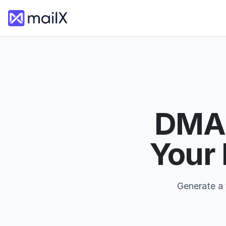
DMAR
Your
Generate a 