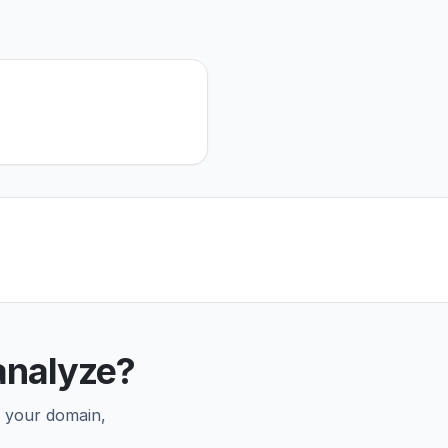
analyze?
r your domain,