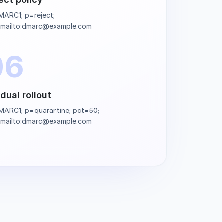
ARC1; p=reject;
=mailto:dmarc@example.com
06
dual rollout
ARC1; p=quarantine; pct=50;
=mailto:dmarc@example.com