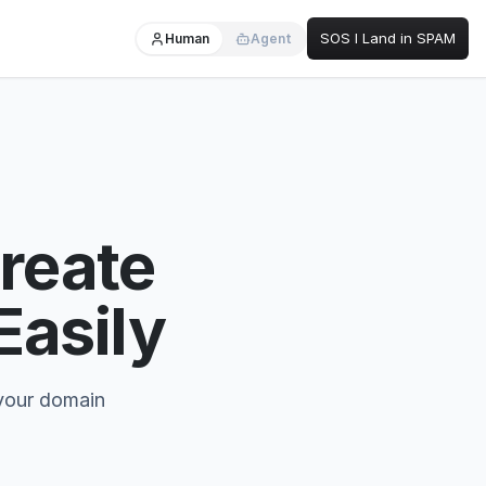
SOS I Land in SPAM
Human
Agent
reate
asily
 your domain