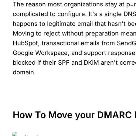
The reason most organizations stay at p=non
complicated to configure. It's a single DNS
happens to legitimate email that hasn't be
Moving to reject without preparation mea
HubSpot, transactional emails from SendGri
Google Workspace, and support responses 
blocked if their SPF and DKIM aren't correc
domain.
How To Move your DMARC Po