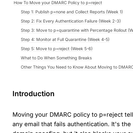
How To Move your DMARC Policy to p=reject
Step 1: Publish p=none and Collect Reports (Week 1)
Step 2: Fix Every Authentication Failure (Week 2-3)
Step 3: Move to p=quarantine with Percentage Rollout (
Step 4: Monitor at Full Quarantine (Week 4-5)
Step 5: Move to p=reject (Week 5-6)
What to Do When Something Breaks
Other Things You Need to Know About Moving to DMARC
Introduction
Moving your DMARC policy to p=reject tells
any email that fails authentication. It's the