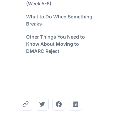
(Week 5-6)
What to Do When Something
Breaks
Other Things You Need to
Know About Moving to
DMARC Reject