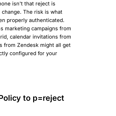
e isn't that reject is 
 change. The risk is what 
en properly authenticated. 
ns marketing campaigns from 
d, calendar invitations from 
from Zendesk might all get 
tly configured for your 
licy to p=reject