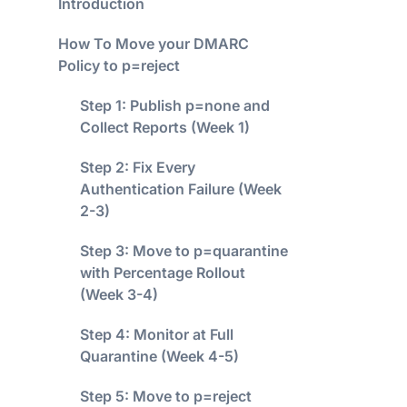
Introduction
How To Move your DMARC
Policy to p=reject
Step 1: Publish p=none and
Collect Reports (Week 1)
Step 2: Fix Every
Authentication Failure (Week
2-3)
Step 3: Move to p=quarantine
with Percentage Rollout
(Week 3-4)
Step 4: Monitor at Full
Quarantine (Week 4-5)
Step 5: Move to p=reject