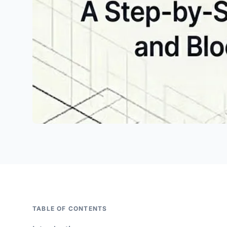
TABLE OF CONTENTS