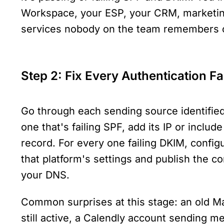
Workspace, your ESP, your CRM, marketin
services nobody on the team remembers c
Step 2: Fix Every Authentication Fa
Go through each sending source identified 
one that's failing SPF, add its IP or includ
record. For every one failing DKIM, config
that platform's settings and publish the co
your DNS.
Common surprises at this stage: an old Mai
still active, a Calendly account sending me