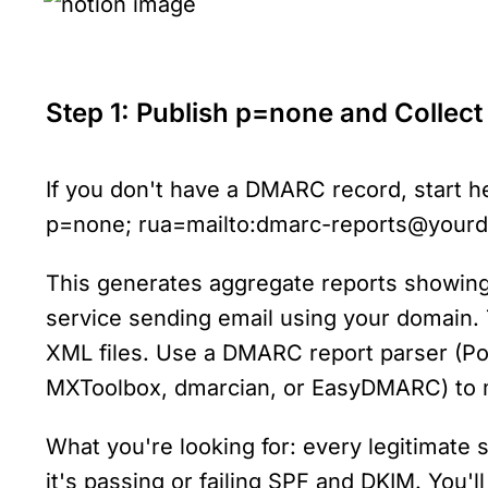
Step 1: Publish p=none and Collect
If you don't have a DMARC record, start h
p=none; rua=mailto:dmarc-reports@your
This generates aggregate reports showing
service sending email using your domain. T
XML files. Use a DMARC report parser (Pos
MXToolbox, dmarcian, or EasyDMARC) to 
What you're looking for: every legitimate
it's passing or failing SPF and DKIM. You'll 