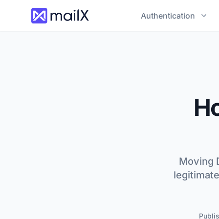
Authentication
H
Moving D
legitimat
Publi