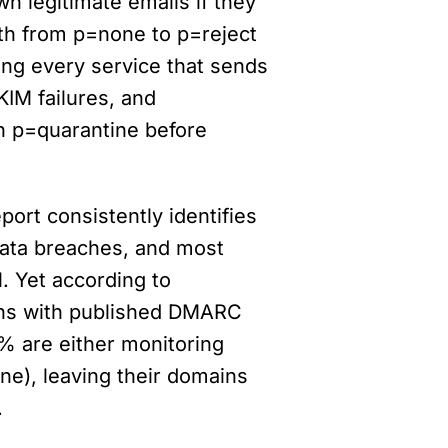
n legitimate emails if they 
th from p=none to p=reject 
ing every service that sends 
IM failures, and 
h p=quarantine before 
ort consistently identifies 
data breaches, and most 
. Yet according to 
ns with published DMARC 
% are either monitoring 
ne), leaving their domains 
.