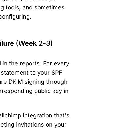
g tools, and sometimes 
onfiguring.
ilure (Week 2-3)
in the reports. For every 
e statement to your SPF 
ure DKIM signing through 
rresponding public key in 
lchimp integration that's 
eting invitations on your 