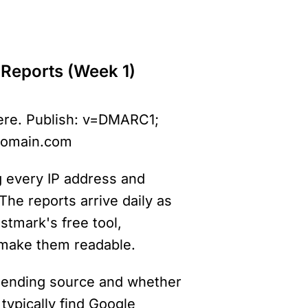
 Reports (Week 1)
ere. Publish: v=DMARC1; 
domain.com
 every IP address and 
he reports arrive daily as 
tmark's free tool, 
make them readable.
 sending source and whether 
typically find Google 