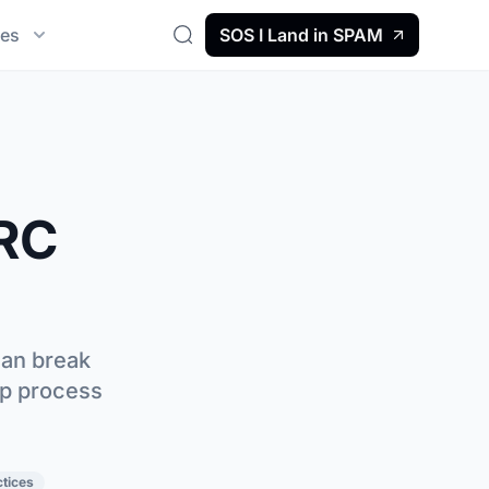
es
SOS I Land in SPAM
Search
RC
can break
ep process
ctices