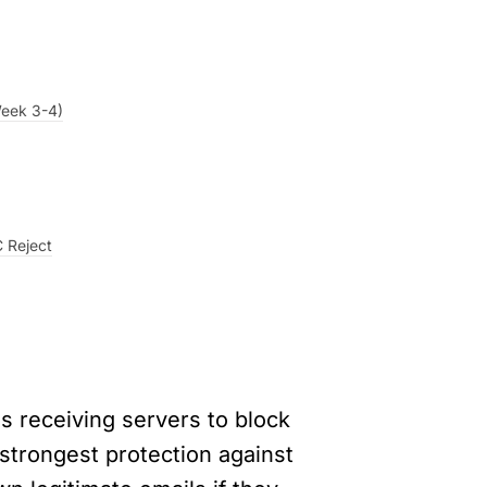
Week 3-4)
 Reject
 receiving servers to block 
 strongest protection against 