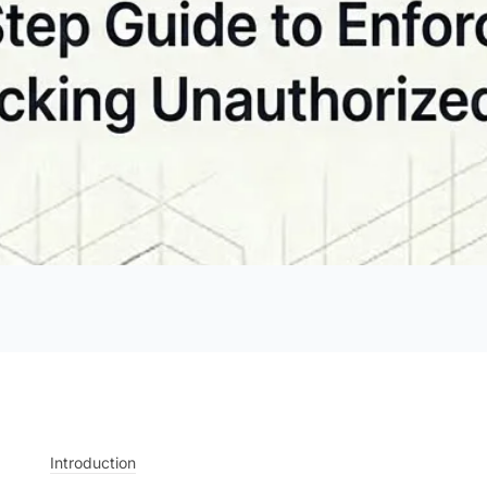
Introduction