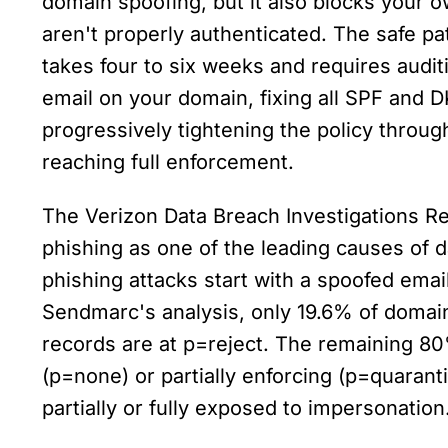
domain spoofing, but it also blocks your ow
aren't properly authenticated. The safe pa
takes four to six weeks and requires audit
email on your domain, fixing all SPF and DK
progressively tightening the policy throug
reaching full enforcement.
The Verizon Data Breach Investigations Rep
phishing as one of the leading causes of 
phishing attacks start with a spoofed email
Sendmarc's analysis, only 19.6% of domai
records are at p=reject. The remaining 80
(p=none) or partially enforcing (p=quaranti
partially or fully exposed to impersonation