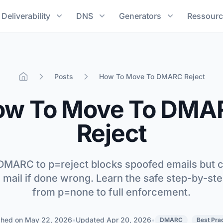
Deliverability
DNS
Generators
Ressourc
Posts
How To Move To DMARC Reject
Home
ow To Move To DMA
Reject
MARC to p=reject blocks spoofed emails but 
e mail if done wrong. Learn the safe step-by-st
from p=none to full enforcement.
shed on
May 22, 2026
•
Updated
Apr 20, 2026
•
DMARC
Best Pra