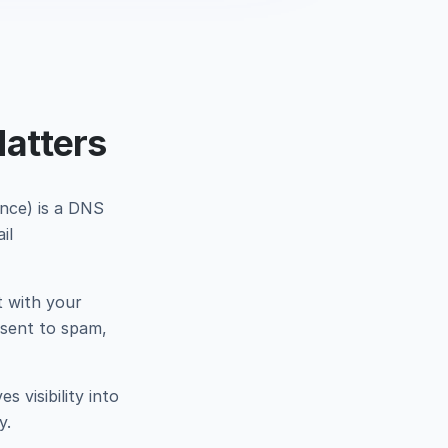
atters
nce) is a DNS
il
t with your
 sent to spam,
 visibility into
y.