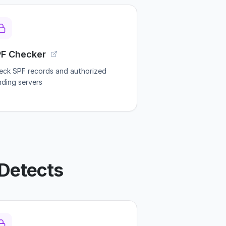
PF Checker
eck SPF records and authorized
nding servers
Detects