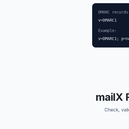
DMARC records
v=DMARC1
Example:
v=DMARC1; p=n
mailX 
Check, val