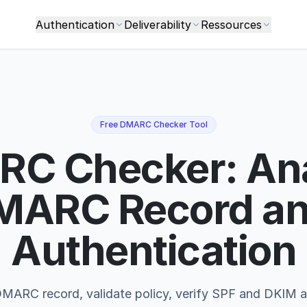
Authentication
Deliverability
Ressources
Free DMARC Checker Tool
C Checker: An
MARC Record an
Authentication
MARC record, validate policy, verify SPF and DKIM a