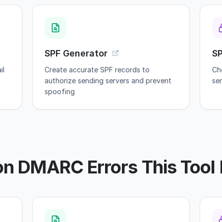
SPF Generator
S
il
Create accurate SPF records to
Ch
authorize sending servers and prevent
se
spoofing
 DMARC Errors This Tool 