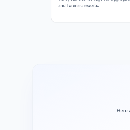
and forensic reports.
Here 