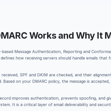
MARC Works and Why It M
based Message Authentication, Reporting and Conforma
defines how receiving servers should handle emails that fa
s received, SPF and DKIM are checked, and their alignmen
ed. Based on your DMARC policy, the message is accepted,
cord improves authentication, prevents spoofing, and gives
tem. It is a critical layer of email deliverability and securit