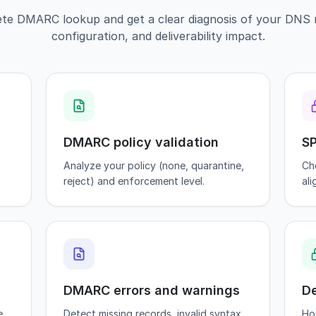
te DMARC lookup and get a clear diagnosis of your DNS r
configuration, and deliverability impact.
DMARC policy validation
SP
Analyze your policy (none, quarantine,
Ch
reject) and enforcement level.
al
DMARC errors and warnings
De
e
Detect missing records, invalid syntax,
Ho