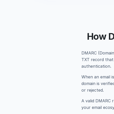
How D
DMARC (Domain-
TXT record that 
authentication.
When an email i
domain is verifi
or rejected.
A valid DMARC re
your email ecosys