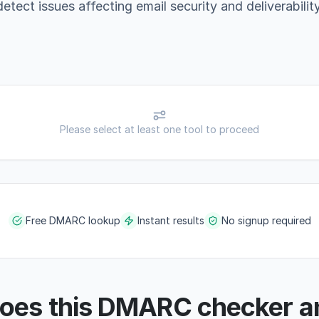
detect issues affecting email security and deliverability
Please select at least one tool to proceed
Free DMARC lookup
Instant results
No signup required
oes this DMARC checker a