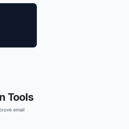
n Tools
prove email