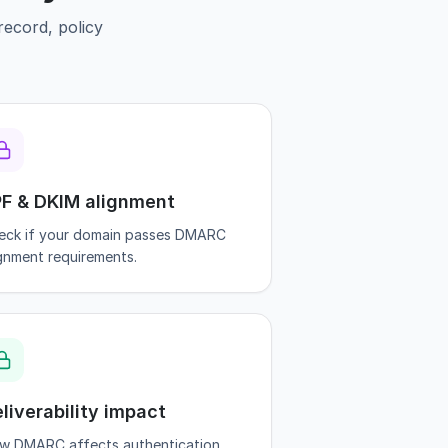
ecord, policy
F & DKIM alignment
eck if your domain passes DMARC
ignment requirements.
liverability impact
w DMARC affects authentication,