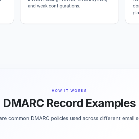
and weak configurations.
do
pl
HOW IT WORKS
DMARC Record Examples
are common DMARC policies used across different email s