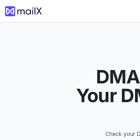
DMAR
Your D
Check your D