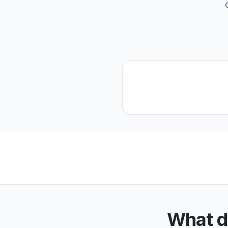
What d