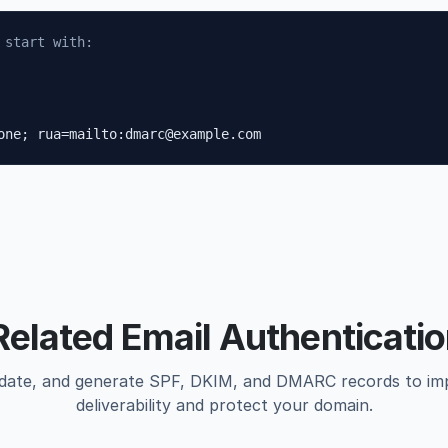
 start with:
one; rua=mailto:dmarc@example.com
Related Email Authenticatio
idate, and generate SPF, DKIM, and DMARC records to im
deliverability and protect your domain.