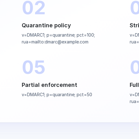
02
Quarantine policy
Str
v=DMARC1; p=quarantine; pct=100;
v=DM
rua=mailto:dmarc@example.com
rua
05
Partial enforcement
Ful
v=DMARC1; p=quarantine; pct=50
v=DM
rua