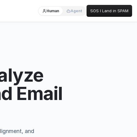
SOS I Land in SPAM
Human
Agent
alyze
d Email
lignment, and