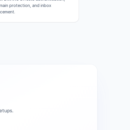
main protection, and inbox
acement.
etups.