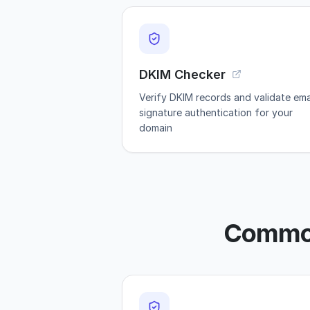
DKIM Checker
Verify DKIM records and validate ema
signature authentication for your
domain
Common