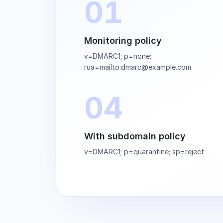
01
Monitoring policy
v=DMARC1; p=none;
rua=mailto:dmarc@example.com
04
With subdomain policy
v=DMARC1; p=quarantine; sp=reject