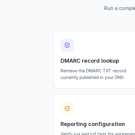
Run a comple
DMARC record lookup
Retrieve the DMARC TXT record
currently published in your DNS.
Reporting configuration
Verify rua and ruf tags for aggregat