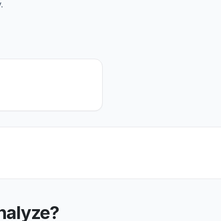
.
nalyze?