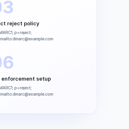
03
ict reject policy
ARC1; p=reject;
=mailto:dmarc@example.com
06
l enforcement setup
ARC1; p=reject;
=mailto:dmarc@example.com