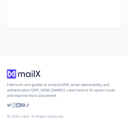
Free tools and guides to analyze DNS, email deliverability, and
authentication (SPF, DKIM, DMARC). Learn how to fix spam issues
and improve inbox placement.
© 2026 mailX. All Rights Reserved.