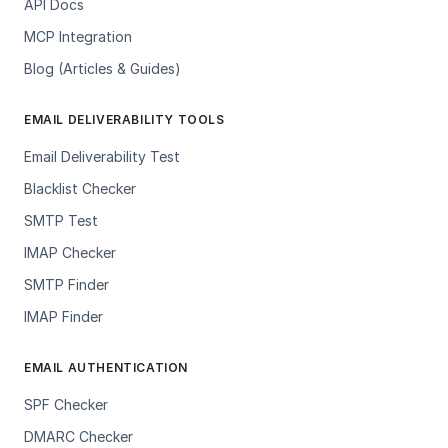
API Docs
MCP Integration
Blog (Articles & Guides)
EMAIL DELIVERABILITY TOOLS
Email Deliverability Test
Blacklist Checker
SMTP Test
IMAP Checker
SMTP Finder
IMAP Finder
EMAIL AUTHENTICATION
SPF Checker
DMARC Checker