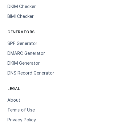
DKIM Checker
BIMI Checker
GENERATORS
SPF Generator
DMARC Generator
DKIM Generator
DNS Record Generator
LEGAL
About
Terms of Use
Privacy Policy