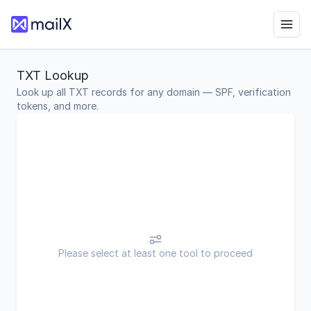
TXT Lookup
Look up all TXT records for any domain — SPF, verification
tokens, and more.
Please select at least one tool to proceed