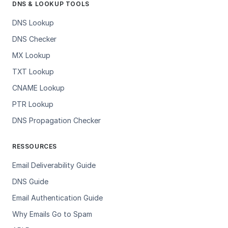
DNS & LOOKUP TOOLS
DNS Lookup
DNS Checker
MX Lookup
TXT Lookup
CNAME Lookup
PTR Lookup
DNS Propagation Checker
RESSOURCES
Email Deliverability Guide
DNS Guide
Email Authentication Guide
Why Emails Go to Spam