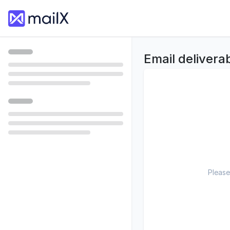
Email deliverab
Please