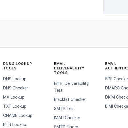
DNS & LOOKUP
EMAIL
EMAIL
TOOLS
DELIVERABILITY
AUTHENTIC
TOOLS
DNS Lookup
SPF Checke
Email Deliverability
DNS Checker
DMARC Che
Test
MX Lookup
DKIM Check
Blacklist Checker
TXT Lookup
BIMI Checke
SMTP Test
CNAME Lookup
IMAP Checker
PTR Lookup
SMTP Finder