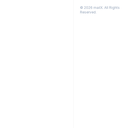
© 2026 mailX. All Rights
Reserved.