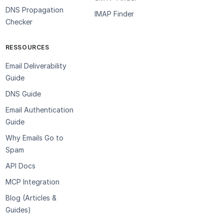
DNS Propagation
IMAP Finder
Checker
RESSOURCES
Email Deliverability
Guide
DNS Guide
Email Authentication
Guide
Why Emails Go to
Spam
API Docs
MCP Integration
Blog (Articles &
Guides)