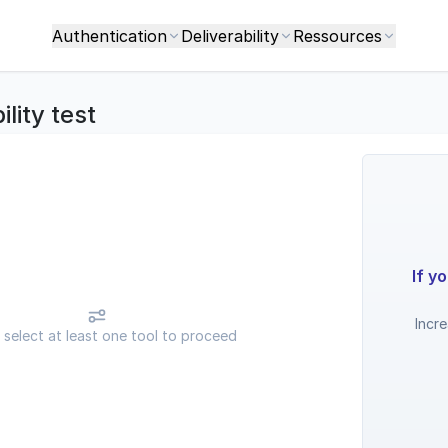
Authentication
Deliverability
Ressources
ility test
If y
Incr
 select at least one tool to proceed