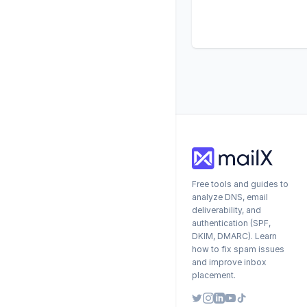
Free tools and guides to
analyze DNS, email
deliverability, and
authentication (SPF,
DKIM, DMARC). Learn
how to fix spam issues
and improve inbox
placement.