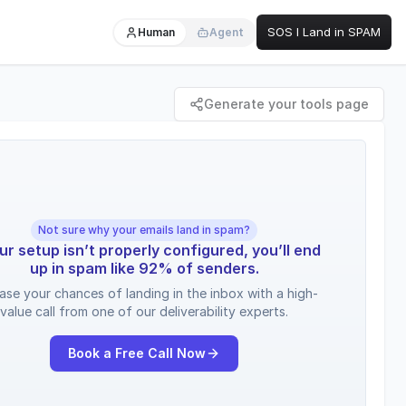
SOS I Land in SPAM
Human
Agent
Generate your tools page
Not sure why your emails land in spam?
our setup isn’t properly configured, you’ll end
up in spam like 92% of senders.
ease your chances of landing in the inbox with a high-
value call from one of our deliverability experts.
Book a Free Call Now