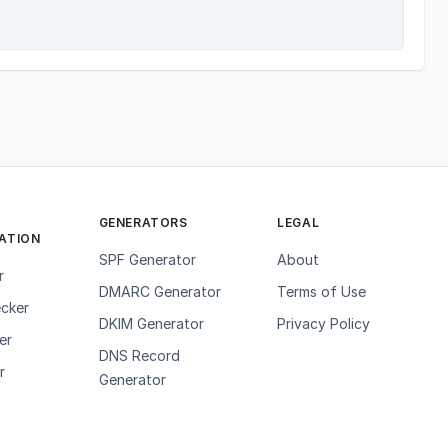
GENERATORS
LEGAL
ATION
SPF Generator
About
r
DMARC Generator
Terms of Use
cker
DKIM Generator
Privacy Policy
er
DNS Record
r
Generator