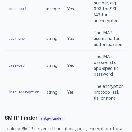
number, e.g.
integer
Yes
993 for SSL,
imap_port
143 for
unencrypted
The IMAP
string
Yes
username for
username
authentication
The IMAP
password or
string
Yes
password
app-specific
password
The encryption
string
Yes
protocol: ssl,
imap_encryption
tls, or none
SMTP Finder
smtp-finder
Look up SMTP server settings (host, port, encryption) for a