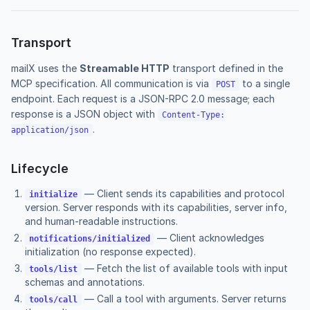
Transport
mailX uses the
Streamable HTTP
transport defined in the
MCP specification. All communication is via
to a single
POST
endpoint. Each request is a JSON-RPC 2.0 message; each
response is a JSON object with
Content-Type:
.
application/json
Lifecycle
— Client sends its capabilities and protocol
initialize
version. Server responds with its capabilities, server info,
and human-readable instructions.
— Client acknowledges
notifications/initialized
initialization (no response expected).
— Fetch the list of available tools with input
tools/list
schemas and annotations.
— Call a tool with arguments. Server returns
tools/call