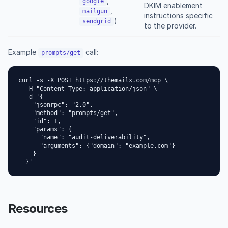
,
google
DKIM enablement
,
mailgun
instructions specific
)
sendgrid
to the provider.
Example
call:
prompts/get
curl -s -X POST https://themailx.com/mcp \

  -H "Content-Type: application/json" \

  -d '{

    "jsonrpc": "2.0",

    "method": "prompts/get",

    "id": 1,

    "params": {

      "name": "audit-deliverability",

      "arguments": {"domain": "example.com"}

    }

  }'
Resources