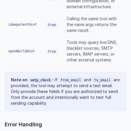
domain configuration, or
external infrastructure.
Calling the same tool with
the same args returns the
idempotentHint
true
same result.
Tools may query live DNS,
blacklist sources, SMTP
openWorldHint
true
servers, IMAP servers, or
other external systems.
Note on
:
If
and
are
smtp_check
from_email
to_email
provided, the tool may attempt to send a test email.
Only provide these fields if you are authorized to send
from the account and intentionally want to test full
sending capability.
Error Handling