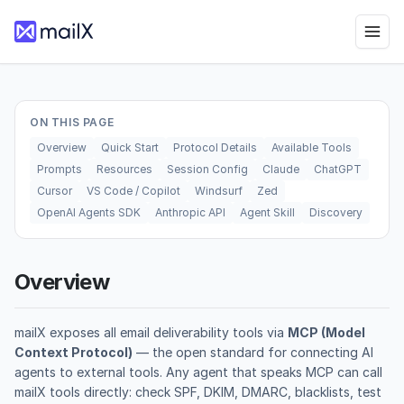
ON THIS PAGE
Overview
Quick Start
Protocol Details
Available Tools
Prompts
Resources
Session Config
Claude
ChatGPT
Cursor
VS Code / Copilot
Windsurf
Zed
OpenAI Agents SDK
Anthropic API
Agent Skill
Discovery
Overview
mailX exposes all email deliverability tools via
MCP (Model
Context Protocol)
— the open standard for connecting AI
agents to external tools. Any agent that speaks MCP can call
mailX tools directly: check SPF, DKIM, DMARC, blacklists, test