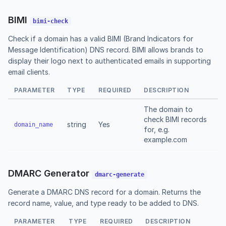
BIMI
bimi-check
Check if a domain has a valid BIMI (Brand Indicators for
Message Identification) DNS record. BIMI allows brands to
display their logo next to authenticated emails in supporting
email clients.
PARAMETER
TYPE
REQUIRED
DESCRIPTION
The domain to
check BIMI records
string
Yes
domain_name
for, e.g.
example.com
DMARC Generator
dmarc-generate
Generate a DMARC DNS record for a domain. Returns the
record name, value, and type ready to be added to DNS.
PARAMETER
TYPE
REQUIRED
DESCRIPTION