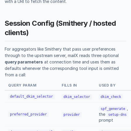
with a URI to fetch the content.
Session Config (Smithery / hosted
clients)
For aggregators like Smithery that pass user preferences
through to the upstream server, mailX reads three optional
query parameters
at connection time and uses them as
defaults whenever the corresponding tool input is omitted
from a call:
QUERY PARAM
FILLS IN
USED BY
default_dkim_selector
dkim_selector
dkim_check
,
spf_generate
the
preferred_provider
provider
setup-dns
prompt