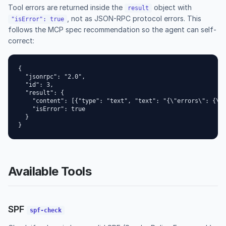
Tool errors are returned inside the
object with
result
, not as JSON-RPC protocol errors. This
"isError": true
follows the MCP spec recommendation so the agent can self-
correct:
{

  "jsonrpc": "2.0",

  "id": 3,

  "result": {

    "content": [{"type": "text", "text": "{\"errors\": {\"d
    "isError": true

  }

}
Available Tools
SPF
spf-check