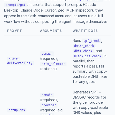
. In clients that support prompts (Claude
prompts/get
Desktop, Claude Code, Cursor, Zed, MCP Inspector), they
appear in the slash-command menu and let users run a full
workflow without composing the agent message themselves.
PROMPT
ARGUMENTS
WHAT IT DOES
Runs
,
spf_check
,
dmarc_check
, and
dkim_check
domain
in
blacklist_check
(required),
audit-
parallel, then
deliverability
dkim_selector
reports a pass/fail
(optional)
summary with copy-
pasteable DNS fixes
for any gaps.
Generates SPF +
domain
DMARC records for
(required),
the given provider
provider
with copy-pasteable
(required, e.g.
setup-dns
DNS values, plus