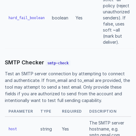
policy (reject
unauthorized
boolean
Yes
senders). If
hard_fail_boolean
false, uses
soft ~all
(mark but
deliver).
SMTP Checker
smtp-check
Test an SMTP server connection by attempting to connect
and authenticate. If from_email and to_email are provided, the
tool may attempt to send a test email. Only provide these
fields if you are authorized to send from the account and
intentionally want to test full sending capability.
PARAMETER
TYPE
REQUIRED
DESCRIPTION
The SMTP server
string
Yes
hostname, e.g.
host
smtp.gmail.com