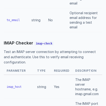
email
Optional recipient
email address for
string
No
to_email
sending a test
email
IMAP Checker
imap-check
Test an IMAP server connection by attempting to connect
and authenticate. Use this to verify email receiving
configuration.
PARAMETER
TYPE
REQUIRED
DESCRIPTION
The IMAP
server
string
Yes
imap_host
hostname, e.g.
imap.gmail.com
The IMAP port