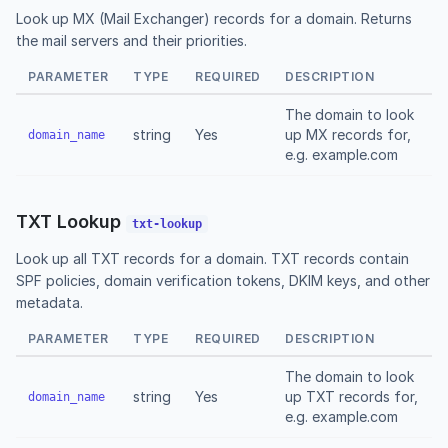
Look up MX (Mail Exchanger) records for a domain. Returns
the mail servers and their priorities.
PARAMETER
TYPE
REQUIRED
DESCRIPTION
The domain to look
string
Yes
up MX records for,
domain_name
e.g. example.com
TXT Lookup
txt-lookup
Look up all TXT records for a domain. TXT records contain
SPF policies, domain verification tokens, DKIM keys, and other
metadata.
PARAMETER
TYPE
REQUIRED
DESCRIPTION
The domain to look
string
Yes
up TXT records for,
domain_name
e.g. example.com