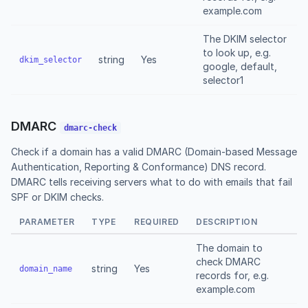
example.com
The DKIM selector
to look up, e.g.
string
Yes
dkim_selector
google, default,
selector1
DMARC
dmarc-check
Check if a domain has a valid DMARC (Domain-based Message
Authentication, Reporting & Conformance) DNS record.
DMARC tells receiving servers what to do with emails that fail
SPF or DKIM checks.
PARAMETER
TYPE
REQUIRED
DESCRIPTION
The domain to
check DMARC
string
Yes
domain_name
records for, e.g.
example.com