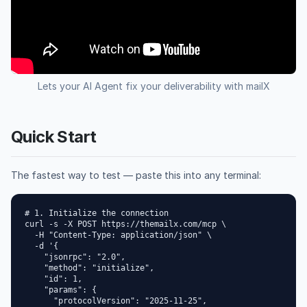
Lets your AI Agent fix your deliverability with mailX
Quick Start
The fastest way to test — paste this into any terminal:
# 1. Initialize the connection

curl -s -X POST https://themailx.com/mcp \

  -H "Content-Type: application/json" \

  -d '{

    "jsonrpc": "2.0",

    "method": "initialize",

    "id": 1,

    "params": {

      "protocolVersion": "2025-11-25",
