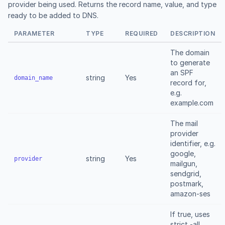
provider being used. Returns the record name, value, and type
ready to be added to DNS.
PARAMETER
TYPE
REQUIRED
DESCRIPTION
The domain
to generate
an SPF
string
Yes
domain_name
record for,
e.g.
example.com
The mail
provider
identifier, e.g.
google,
string
Yes
provider
mailgun,
sendgrid,
postmark,
amazon-ses
If true, uses
strict -all