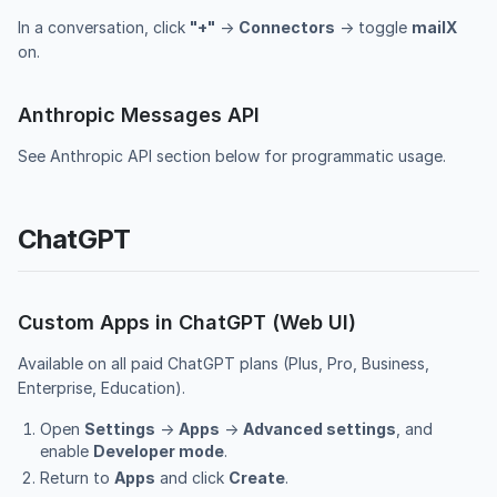
In a conversation, click
"+"
→
Connectors
→ toggle
mailX
on.
Anthropic Messages API
See
Anthropic API section
below for programmatic usage.
ChatGPT
Custom Apps in ChatGPT (Web UI)
Available on all paid ChatGPT plans (Plus, Pro, Business,
Enterprise, Education).
Open
Settings
→
Apps
→
Advanced settings
, and
enable
Developer mode
.
Return to
Apps
and click
Create
.