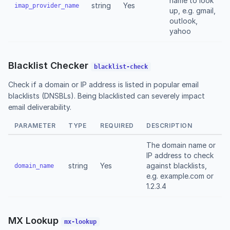
name to look
string
Yes
imap_provider_name
up, e.g. gmail,
outlook,
yahoo
Blacklist Checker
blacklist-check
Check if a domain or IP address is listed in popular email
blacklists (DNSBLs). Being blacklisted can severely impact
email deliverability.
PARAMETER
TYPE
REQUIRED
DESCRIPTION
The domain name or
IP address to check
string
Yes
against blacklists,
domain_name
e.g. example.com or
1.2.3.4
MX Lookup
mx-lookup