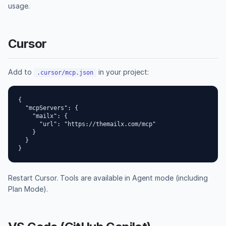
usage.
Cursor
Add to
in your project:
.cursor/mcp.json
{

  "mcpServers": {

    "mailx": {

      "url": "https://themailx.com/mcp"

    }

  }

}
Restart Cursor. Tools are available in Agent mode (including
Plan Mode).