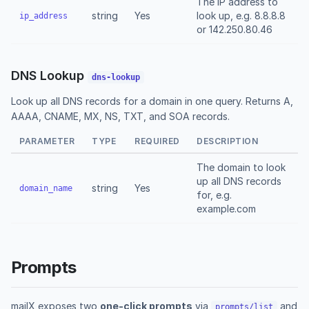
The IP address to
string
Yes
look up, e.g. 8.8.8.8
ip_address
or 142.250.80.46
DNS Lookup
dns-lookup
Look up all DNS records for a domain in one query. Returns A,
AAAA, CNAME, MX, NS, TXT, and SOA records.
PARAMETER
TYPE
REQUIRED
DESCRIPTION
The domain to look
up all DNS records
string
Yes
domain_name
for, e.g.
example.com
Prompts
mailX exposes two
one-click prompts
via
and
prompts/list