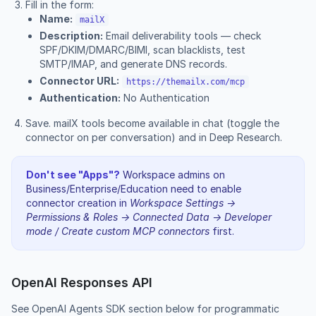
Fill in the form:
Name:
mailX
Description:
Email deliverability tools — check
SPF/DKIM/DMARC/BIMI, scan blacklists, test
SMTP/IMAP, and generate DNS records.
Connector URL:
https://themailx.com/mcp
Authentication:
No Authentication
Save. mailX tools become available in chat (toggle the
connector on per conversation) and in Deep Research.
Don't see "Apps"?
Workspace admins on
Business/Enterprise/Education need to enable
connector creation in
Workspace Settings →
Permissions & Roles → Connected Data → Developer
mode / Create custom MCP connectors
first.
OpenAI Responses API
See
OpenAI Agents SDK section
below for programmatic