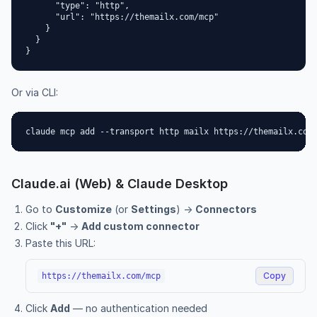
      "type": "http",

      "url": "https://themailx.com/mcp"

    }

  }

}
Or via CLI:
claude mcp add --transport http mailx https://themailx.com
Claude.ai (Web) & Claude Desktop
Go to
Customize
(or
Settings
) →
Connectors
Click
"+"
→
Add custom connector
Paste this URL:
Copy
https://themailx.com/mcp
Click
Add
— no authentication needed