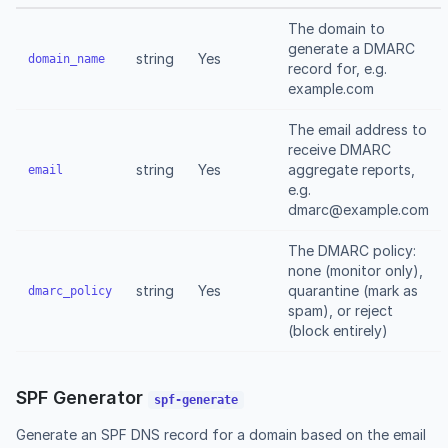
The domain to
generate a DMARC
string
Yes
domain_name
record for, e.g.
example.com
The email address to
receive DMARC
string
Yes
aggregate reports,
email
e.g.
dmarc@example.com
The DMARC policy:
none (monitor only),
string
Yes
quarantine (mark as
dmarc_policy
spam), or reject
(block entirely)
SPF Generator
spf-generate
Generate an SPF DNS record for a domain based on the email