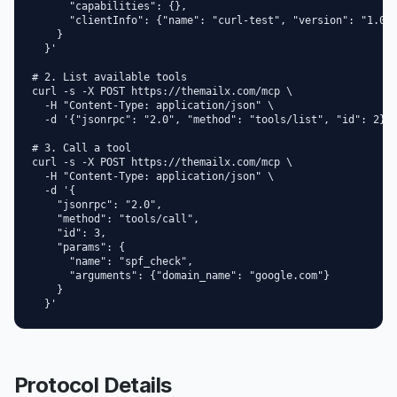
      "capabilities": {},

      "clientInfo": {"name": "curl-test", "version": "1.0"}
    }

  }'

# 2. List available tools

curl -s -X POST https://themailx.com/mcp \

  -H "Content-Type: application/json" \

  -d '{"jsonrpc": "2.0", "method": "tools/list", "id": 2}'

# 3. Call a tool

curl -s -X POST https://themailx.com/mcp \

  -H "Content-Type: application/json" \

  -d '{

    "jsonrpc": "2.0",

    "method": "tools/call",

    "id": 3,

    "params": {

      "name": "spf_check",

      "arguments": {"domain_name": "google.com"}

    }

  }'
Protocol Details