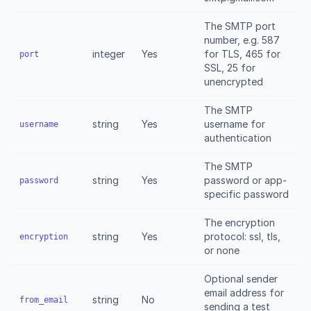
The SMTP port
number, e.g. 587
integer
Yes
for TLS, 465 for
port
SSL, 25 for
unencrypted
The SMTP
string
Yes
username for
username
authentication
The SMTP
string
Yes
password or app-
password
specific password
The encryption
string
Yes
protocol: ssl, tls,
encryption
or none
Optional sender
email address for
string
No
from_email
sending a test