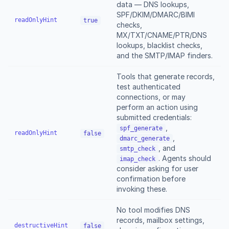
data — DNS lookups,
SPF/DKIM/DMARC/BIMI
readOnlyHint
true
checks,
MX/TXT/CNAME/PTR/DNS
lookups, blacklist checks,
and the SMTP/IMAP finders.
Tools that generate records,
test authenticated
connections, or may
perform an action using
submitted credentials:
,
spf_generate
readOnlyHint
false
,
dmarc_generate
, and
smtp_check
. Agents should
imap_check
consider asking for user
confirmation before
invoking these.
No tool modifies DNS
records, mailbox settings,
destructiveHint
false