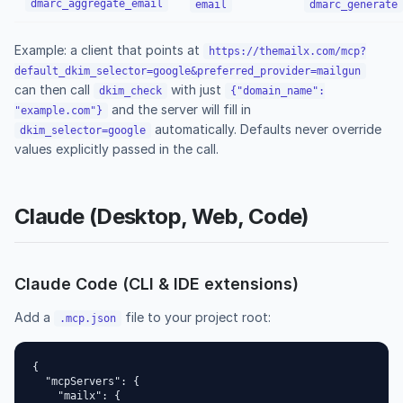
dmarc_aggregate_email
email
dmarc_generate
Example: a client that points at
https://themailx.com/mcp?
default_dkim_selector=google&preferred_provider=mailgun
can then call
with just
dkim_check
{"domain_name":
and the server will fill in
"example.com"}
automatically. Defaults never override
dkim_selector=google
values explicitly passed in the call.
Claude (Desktop, Web, Code)
Claude Code (CLI & IDE extensions)
Add a
file to your project root:
.mcp.json
{

  "mcpServers": {

    "mailx": {
