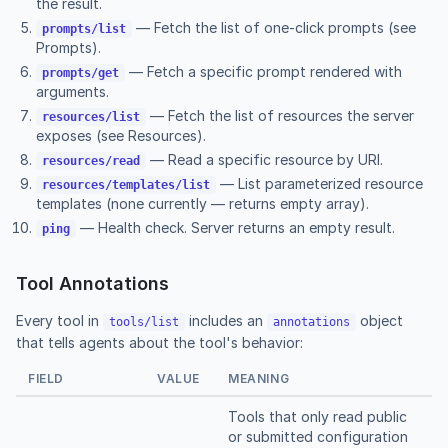
the result.
— Fetch the list of one-click prompts (see
prompts/list
Prompts
).
— Fetch a specific prompt rendered with
prompts/get
arguments.
— Fetch the list of resources the server
resources/list
exposes (see
Resources
).
— Read a specific resource by URI.
resources/read
— List parameterized resource
resources/templates/list
templates (none currently — returns empty array).
— Health check. Server returns an empty result.
ping
Tool Annotations
Every tool in
includes an
object
tools/list
annotations
that tells agents about the tool's behavior:
FIELD
VALUE
MEANING
Tools that only read public
or submitted configuration