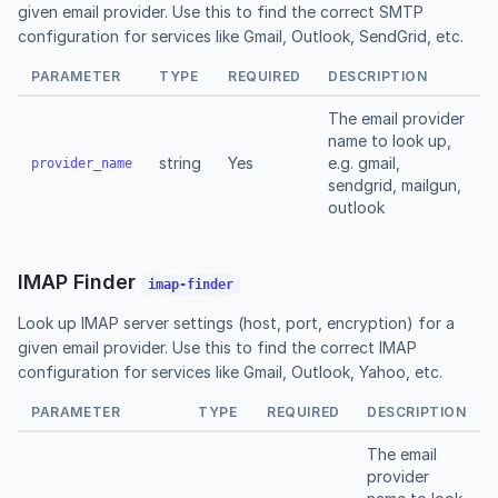
given email provider. Use this to find the correct SMTP
configuration for services like Gmail, Outlook, SendGrid, etc.
PARAMETER
TYPE
REQUIRED
DESCRIPTION
The email provider
name to look up,
string
Yes
e.g. gmail,
provider_name
sendgrid, mailgun,
outlook
IMAP Finder
imap-finder
Look up IMAP server settings (host, port, encryption) for a
given email provider. Use this to find the correct IMAP
configuration for services like Gmail, Outlook, Yahoo, etc.
PARAMETER
TYPE
REQUIRED
DESCRIPTION
The email
provider