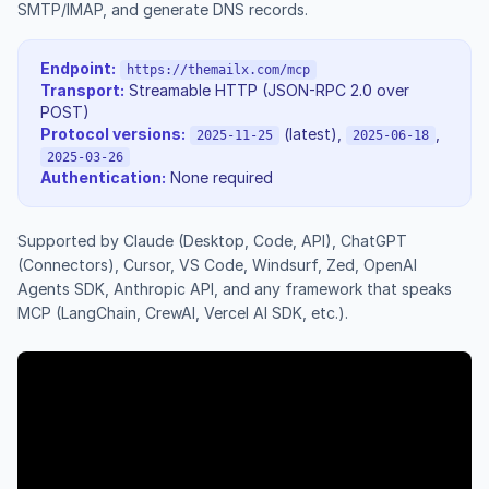
SMTP/IMAP, and generate DNS records.
Endpoint:
https://themailx.com/mcp
Transport:
Streamable HTTP (JSON-RPC 2.0 over
POST)
Protocol versions:
(latest),
,
2025-11-25
2025-06-18
2025-03-26
Authentication:
None required
Supported by Claude (Desktop, Code, API), ChatGPT
(Connectors), Cursor, VS Code, Windsurf, Zed, OpenAI
Agents SDK, Anthropic API, and any framework that speaks
MCP (LangChain, CrewAI, Vercel AI SDK, etc.).