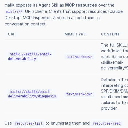
mailX exposes its Agent Skill as
MCP resources
over the
URI scheme. Clients that support resources (Claude
mailx://
Desktop, MCP Inspector, Zed) can attach them as
conversation context.
URI
MIME TYPE
CONTENT
The full SKIL
workflows, too
mailx://skills/email-
rules. Same c
text/markdown
deliverability
/skills/email-
deliverability
Detailed refer
interpreting 
SPF/DKIM/DMA
mailx://skills/email-
text/markdown
deliverability/diagnosis
results and m
failures to fix
provider.
Use
to enumerate them and
resources/list
resources/read