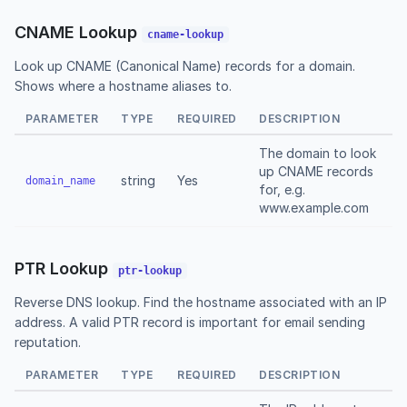
CNAME Lookup
cname-lookup
Look up CNAME (Canonical Name) records for a domain.
Shows where a hostname aliases to.
PARAMETER
TYPE
REQUIRED
DESCRIPTION
The domain to look
up CNAME records
string
Yes
domain_name
for, e.g.
www.example.com
PTR Lookup
ptr-lookup
Reverse DNS lookup. Find the hostname associated with an IP
address. A valid PTR record is important for email sending
reputation.
PARAMETER
TYPE
REQUIRED
DESCRIPTION