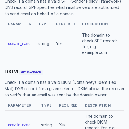
Check if a domain has a valid SPF (Sender Policy Framework)
DNS record. SPF specifies which mail servers are authorized
to send email on behalf of a domain.
PARAMETER
TYPE
REQUIRED
DESCRIPTION
The domain to
check SPF records
string
Yes
domain_name
for, e.g.
example.com
DKIM
dkim-check
Check if a domain has a valid DKIM (DomainKeys Identified
Mail) DNS record for a given selector. DKIM allows the receiver
to verify that an email was sent by the domain owner.
PARAMETER
TYPE
REQUIRED
DESCRIPTION
The domain to
check DKIM
string
Yes
domain_name
records for, e.g.