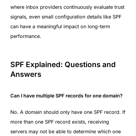
where inbox providers continuously evaluate trust 
signals, even small configuration details like SPF 
can have a meaningful impact on long-term 
performance.
SPF Explained: Questions and 
Answers
Can I have multiple SPF records for one domain?
No. A domain should only have one SPF record. If 
more than one SPF record exists, receiving 
servers may not be able to determine which one 