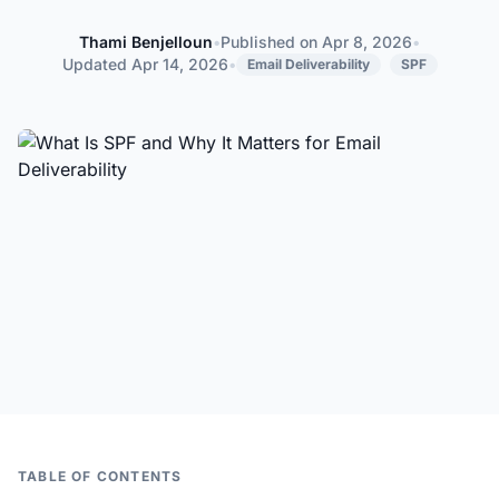
Thami Benjelloun
•
Published on
Apr 8, 2026
•
Thami Benjelloun
Updated
Apr 14, 2026
•
Email Deliverability
SPF
TABLE OF CONTENTS