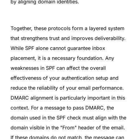
by aligning domain identities.
Together, these protocols form a layered system 
that strengthens trust and improves deliverability. 
While SPF alone cannot guarantee inbox 
placement, it is a necessary foundation. Any 
weaknesses in SPF can affect the overall 
effectiveness of your authentication setup and 
reduce the reliability of your email performance.

DMARC alignment is particularly important in this 
context. For a message to pass DMARC, the 
domain used in the SPF check must align with the 
domain visible in the "From" header of the email. 
If these domains do not match, the message can 