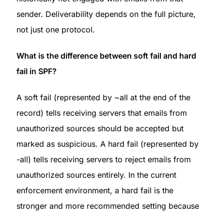
sender. Deliverability depends on the full picture, 
not just one protocol.
What is the difference between soft fail and hard 
fail in SPF?
A soft fail (represented by ~all at the end of the 
record) tells receiving servers that emails from 
unauthorized sources should be accepted but 
marked as suspicious. A hard fail (represented by 
-all) tells receiving servers to reject emails from 
unauthorized sources entirely. In the current 
enforcement environment, a hard fail is the 
stronger and more recommended setting because 