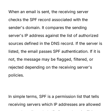
When an email is sent, the receiving server 
checks the SPF record associated with the 
sender's domain. It compares the sending 
server's IP address against the list of authorized 
sources defined in the DNS record. If the server is 
listed, the email passes SPF authentication. If it is 
not, the message may be flagged, filtered, or 
rejected depending on the receiving server's 
policies.
In simple terms, SPF is a permission list that tells 
receiving servers which IP addresses are allowed 