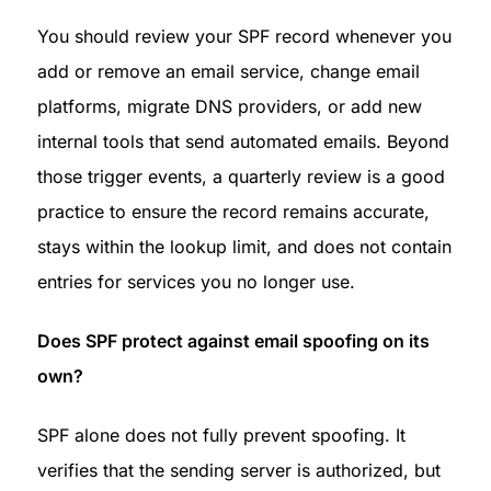
You should review your SPF record whenever you 
add or remove an email service, change email 
platforms, migrate DNS providers, or add new 
internal tools that send automated emails. Beyond 
those trigger events, a quarterly review is a good 
practice to ensure the record remains accurate, 
stays within the lookup limit, and does not contain 
entries for services you no longer use.
Does SPF protect against email spoofing on its 
own?
SPF alone does not fully prevent spoofing. It 
verifies that the sending server is authorized, but 