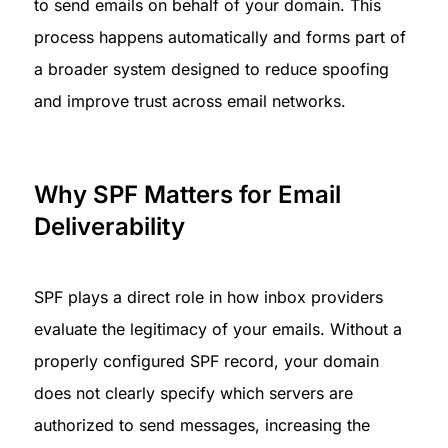
to send emails on behalf of your domain. This 
process happens automatically and forms part of 
a broader system designed to reduce spoofing 
and improve trust across email networks.
Why SPF Matters for Email 
Deliverability
SPF plays a direct role in how inbox providers 
evaluate the legitimacy of your emails. Without a 
properly configured SPF record, your domain 
does not clearly specify which servers are 
authorized to send messages, increasing the 