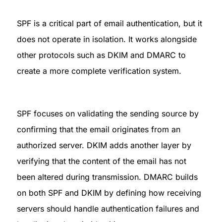
SPF is a critical part of email authentication, but it 
does not operate in isolation. It works alongside 
other protocols such as DKIM and DMARC to 
create a more complete verification system.
SPF focuses on validating the sending source by 
confirming that the email originates from an 
authorized server. DKIM adds another layer by 
verifying that the content of the email has not 
been altered during transmission. DMARC builds 
on both SPF and DKIM by defining how receiving 
servers should handle authentication failures and 