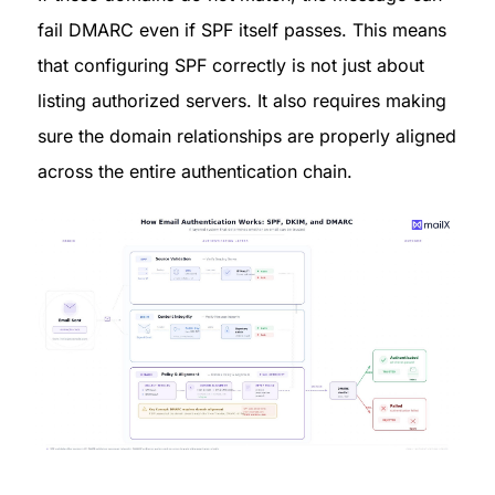
fail DMARC even if SPF itself passes. This means 
that configuring SPF correctly is not just about 
listing authorized servers. It also requires making 
sure the domain relationships are properly aligned 
across the entire authentication chain.