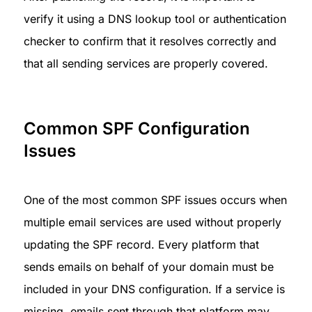
verify it using a DNS lookup tool or authentication 
checker to confirm that it resolves correctly and 
that all sending services are properly covered.
Common SPF Configuration 
Issues
One of the most common SPF issues occurs when 
multiple email services are used without properly 
updating the SPF record. Every platform that 
sends emails on behalf of your domain must be 
included in your DNS configuration. If a service is 
missing, emails sent through that platform may 