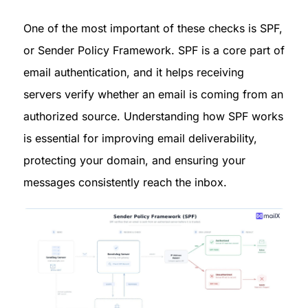
One of the most important of these checks is SPF, 
or Sender Policy Framework. SPF is a core part of 
email authentication, and it helps receiving 
servers verify whether an email is coming from an 
authorized source. Understanding how SPF works 
is essential for improving email deliverability, 
protecting your domain, and ensuring your 
messages consistently reach the inbox.