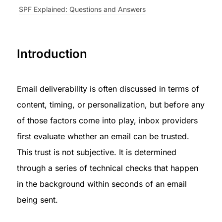
SPF Explained: Questions and Answers
Introduction
Email deliverability is often discussed in terms of 
content, timing, or personalization, but before any 
of those factors come into play, inbox providers 
first evaluate whether an email can be trusted. 
This trust is not subjective. It is determined 
through a series of technical checks that happen 
in the background within seconds of an email 
being sent.