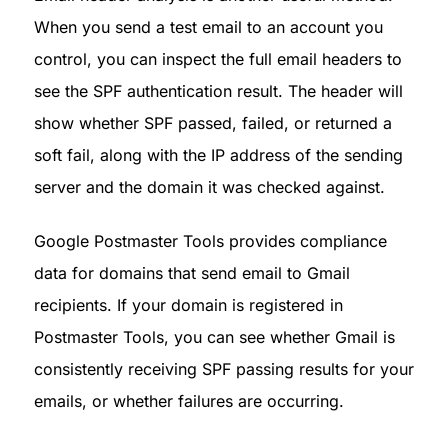
When you send a test email to an account you 
control, you can inspect the full email headers to 
see the SPF authentication result. The header will 
show whether SPF passed, failed, or returned a 
soft fail, along with the IP address of the sending 
server and the domain it was checked against.
Google Postmaster Tools provides compliance 
data for domains that send email to Gmail 
recipients. If your domain is registered in 
Postmaster Tools, you can see whether Gmail is 
consistently receiving SPF passing results for your 
emails, or whether failures are occurring.