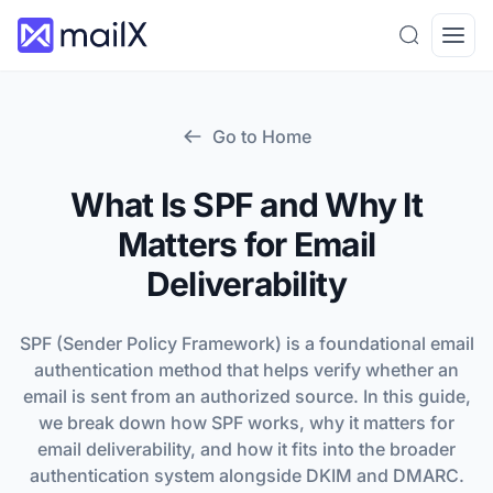
Search
Open
Go to Home
What Is SPF and Why It
Matters for Email
Deliverability
SPF (Sender Policy Framework) is a foundational email
authentication method that helps verify whether an
email is sent from an authorized source. In this guide,
we break down how SPF works, why it matters for
email deliverability, and how it fits into the broader
authentication system alongside DKIM and DMARC.