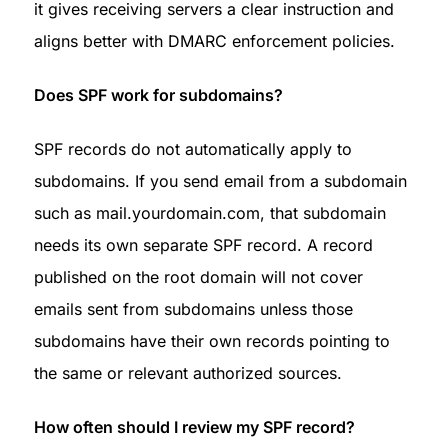
it gives receiving servers a clear instruction and 
aligns better with DMARC enforcement policies.
Does SPF work for subdomains?
SPF records do not automatically apply to 
subdomains. If you send email from a subdomain 
such as mail.yourdomain.com, that subdomain 
needs its own separate SPF record. A record 
published on the root domain will not cover 
emails sent from subdomains unless those 
subdomains have their own records pointing to 
the same or relevant authorized sources.
How often should I review my SPF record?