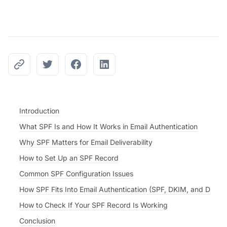
Introduction
What SPF Is and How It Works in Email Authentication
Why SPF Matters for Email Deliverability
How to Set Up an SPF Record
Common SPF Configuration Issues
How SPF Fits Into Email Authentication (SPF, DKIM, and DMA
How to Check If Your SPF Record Is Working
Conclusion