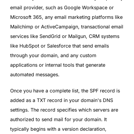
email provider, such as Google Workspace or 
Microsoft 365, any email marketing platforms like 
Mailchimp or ActiveCampaign, transactional email 
services like SendGrid or Mailgun, CRM systems 
like HubSpot or Salesforce that send emails 
through your domain, and any custom 
applications or internal tools that generate 
automated messages.
Once you have a complete list, the SPF record is 
added as a TXT record in your domain's DNS 
settings. The record specifies which servers are 
authorized to send mail for your domain. It 
typically begins with a version declaration, 