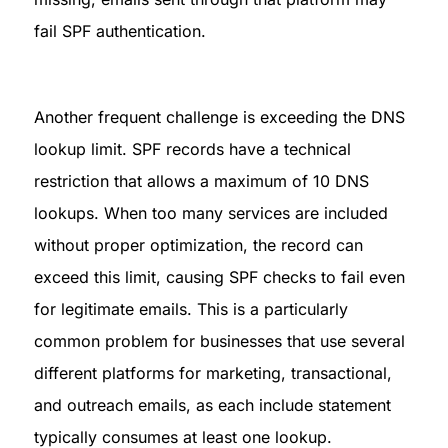
fail SPF authentication.
Another frequent challenge is exceeding the DNS 
lookup limit. SPF records have a technical 
restriction that allows a maximum of 10 DNS 
lookups. When too many services are included 
without proper optimization, the record can 
exceed this limit, causing SPF checks to fail even 
for legitimate emails. This is a particularly 
common problem for businesses that use several 
different platforms for marketing, transactional, 
and outreach emails, as each include statement 
typically consumes at least one lookup.