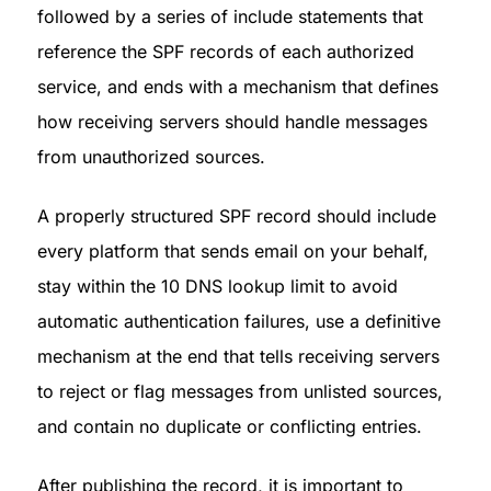
followed by a series of include statements that 
reference the SPF records of each authorized 
service, and ends with a mechanism that defines 
how receiving servers should handle messages 
from unauthorized sources.
A properly structured SPF record should include 
every platform that sends email on your behalf, 
stay within the 10 DNS lookup limit to avoid 
automatic authentication failures, use a definitive 
mechanism at the end that tells receiving servers 
to reject or flag messages from unlisted sources, 
and contain no duplicate or conflicting entries.
After publishing the record, it is important to 