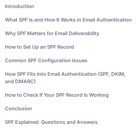
Introduction
What SPF Is and How It Works in Email Authentication
Why SPF Matters for Email Deliverability
How to Set Up an SPF Record
Common SPF Configuration Issues
How SPF Fits Into Email Authentication (SPF, DKIM,
and DMARC)
How to Check If Your SPF Record Is Working
Conclusion
SPF Explained: Questions and Answers