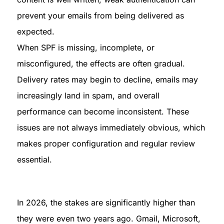
prevent your emails from being delivered as 
expected.

When SPF is missing, incomplete, or 
misconfigured, the effects are often gradual. 
Delivery rates may begin to decline, emails may 
increasingly land in spam, and overall 
performance can become inconsistent. These 
issues are not always immediately obvious, which 
makes proper configuration and regular review 
essential.
In 2026, the stakes are significantly higher than 
they were even two years ago. Gmail, Microsoft, 