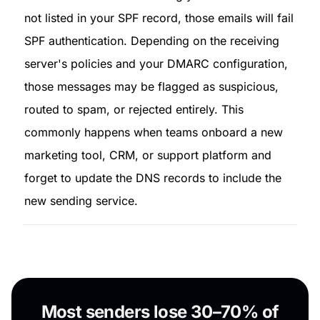
not listed in your SPF record, those emails will fail 
SPF authentication. Depending on the receiving 
server's policies and your DMARC configuration, 
those messages may be flagged as suspicious, 
routed to spam, or rejected entirely. This 
commonly happens when teams onboard a new 
marketing tool, CRM, or support platform and 
forget to update the DNS records to include the 
new sending service.
Most senders lose 30–70% of