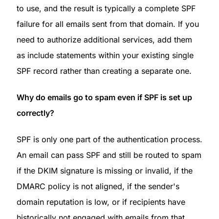
to use, and the result is typically a complete SPF 
failure for all emails sent from that domain. If you 
need to authorize additional services, add them 
as include statements within your existing single 
SPF record rather than creating a separate one.
Why do emails go to spam even if SPF is set up 
correctly?
SPF is only one part of the authentication process. 
An email can pass SPF and still be routed to spam 
if the DKIM signature is missing or invalid, if the 
DMARC policy is not aligned, if the sender's 
domain reputation is low, or if recipients have 
historically not engaged with emails from that 