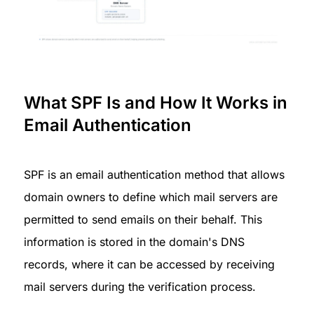
What SPF Is and How It Works in 
Email Authentication
SPF is an email authentication method that allows 
domain owners to define which mail servers are 
permitted to send emails on their behalf. This 
information is stored in the domain's DNS 
records, where it can be accessed by receiving 
mail servers during the verification process.