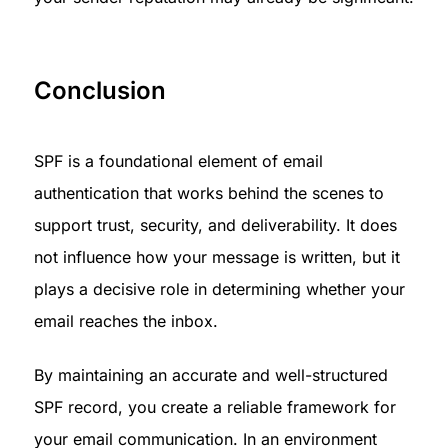
Conclusion 
SPF is a foundational element of email 
authentication that works behind the scenes to 
support trust, security, and deliverability. It does 
not influence how your message is written, but it 
plays a decisive role in determining whether your 
email reaches the inbox.
By maintaining an accurate and well-structured 
SPF record, you create a reliable framework for 
your email communication. In an environment 