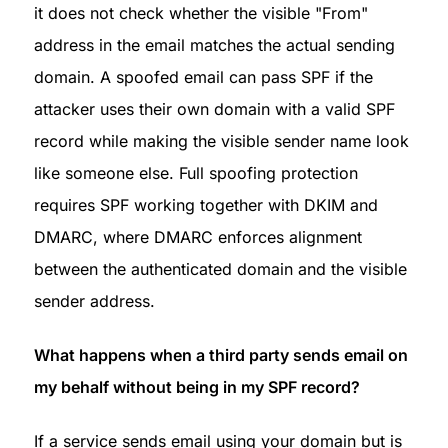
it does not check whether the visible "From" 
address in the email matches the actual sending 
domain. A spoofed email can pass SPF if the 
attacker uses their own domain with a valid SPF 
record while making the visible sender name look 
like someone else. Full spoofing protection 
requires SPF working together with DKIM and 
DMARC, where DMARC enforces alignment 
between the authenticated domain and the visible 
sender address.
What happens when a third party sends email on 
my behalf without being in my SPF record?
If a service sends email using your domain but is 