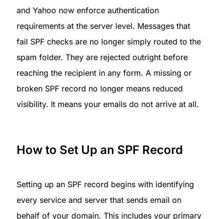
and Yahoo now enforce authentication 
requirements at the server level. Messages that 
fail SPF checks are no longer simply routed to the 
spam folder. They are rejected outright before 
reaching the recipient in any form. A missing or 
broken SPF record no longer means reduced 
visibility. It means your emails do not arrive at all.
How to Set Up an SPF Record
Setting up an SPF record begins with identifying 
every service and server that sends email on 
behalf of your domain. This includes your primary 