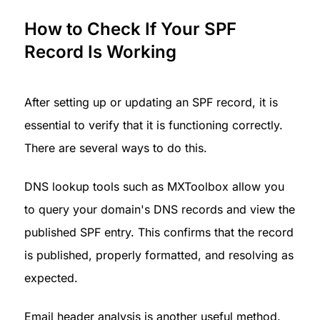
How to Check If Your SPF 
Record Is Working
After setting up or updating an SPF record, it is 
essential to verify that it is functioning correctly. 
There are several ways to do this.
DNS lookup tools such as MXToolbox allow you 
to query your domain's DNS records and view the 
published SPF entry. This confirms that the record 
is published, properly formatted, and resolving as 
expected.
Email header analysis is another useful method. 