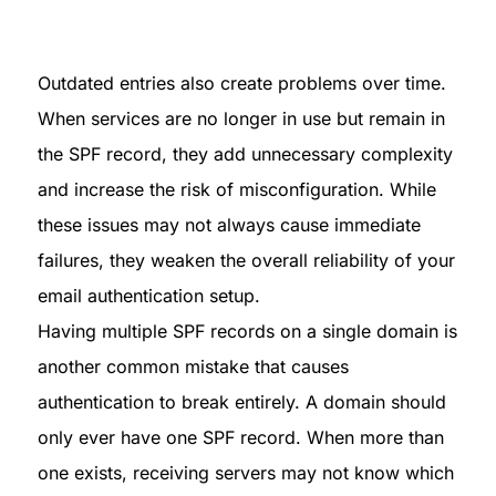
Outdated entries also create problems over time. 
When services are no longer in use but remain in 
the SPF record, they add unnecessary complexity 
and increase the risk of misconfiguration. While 
these issues may not always cause immediate 
failures, they weaken the overall reliability of your 
email authentication setup.

Having multiple SPF records on a single domain is 
another common mistake that causes 
authentication to break entirely. A domain should 
only ever have one SPF record. When more than 
one exists, receiving servers may not know which 