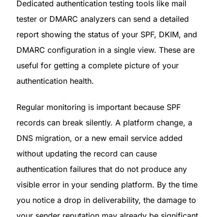
Dedicated authentication testing tools like mail 
tester or DMARC analyzers can send a detailed 
report showing the status of your SPF, DKIM, and 
DMARC configuration in a single view. These are 
useful for getting a complete picture of your 
authentication health.
Regular monitoring is important because SPF 
records can break silently. A platform change, a 
DNS migration, or a new email service added 
without updating the record can cause 
authentication failures that do not produce any 
visible error in your sending platform. By the time 
you notice a drop in deliverability, the damage to 
your sender reputation may already be significant.