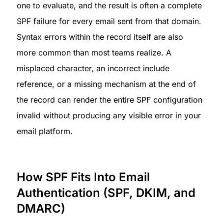
one to evaluate, and the result is often a complete 
SPF failure for every email sent from that domain.

Syntax errors within the record itself are also 
more common than most teams realize. A 
misplaced character, an incorrect include 
reference, or a missing mechanism at the end of 
the record can render the entire SPF configuration 
invalid without producing any visible error in your 
email platform.
How SPF Fits Into Email 
Authentication (SPF, DKIM, and 
DMARC)