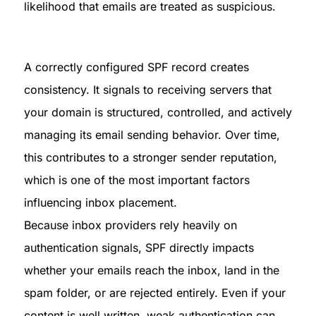
likelihood that emails are treated as suspicious.
A correctly configured SPF record creates 
consistency. It signals to receiving servers that 
your domain is structured, controlled, and actively 
managing its email sending behavior. Over time, 
this contributes to a stronger sender reputation, 
which is one of the most important factors 
influencing inbox placement.

Because inbox providers rely heavily on 
authentication signals, SPF directly impacts 
whether your emails reach the inbox, land in the 
spam folder, or are rejected entirely. Even if your 
content is well written, weak authentication can 