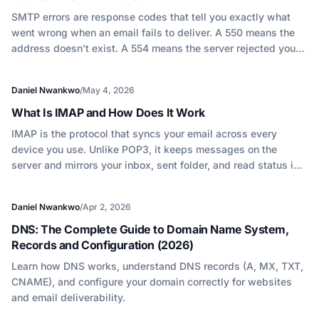
SMTP errors are response codes that tell you exactly what
went wrong when an email fails to deliver. A 550 means the
address doesn't exist. A 554 means the server rejected your
message. Understanding these codes is the fastest way to
diagnose deliverability problems at their source.
Daniel Nwankwo
/
May 4, 2026
What Is IMAP and How Does It Work
IMAP is the protocol that syncs your email across every
device you use. Unlike POP3, it keeps messages on the
server and mirrors your inbox, sent folder, and read status in
real time. Understanding how it works explains most email
sync issues and connects directly to how engagement
Daniel Nwankwo
/
Apr 2, 2026
signals affect deliverability.
DNS: The Complete Guide to Domain Name System,
Records and Configuration (2026)
Learn how DNS works, understand DNS records (A, MX, TXT,
CNAME), and configure your domain correctly for websites
and email deliverability.