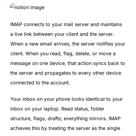
IMAP connects to your mail server and maintains 
a live link between your client and the server. 
When a new email arrives, the server notifies your 
client. When you read, flag, delete, or move a 
message on one device, that action syncs back to 
the server and propagates to every other device 
connected to the account.
Your inbox on your phone looks identical to your 
inbox on your laptop. Read status, folder 
structure, flags, drafts; everything mirrors. IMAP 
achieves this by treating the server as the single 