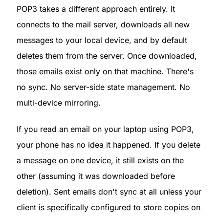
POP3 takes a different approach entirely. It 
connects to the mail server, downloads all new 
messages to your local device, and by default 
deletes them from the server. Once downloaded, 
those emails exist only on that machine. There's 
no sync. No server-side state management. No 
multi-device mirroring.
If you read an email on your laptop using POP3, 
your phone has no idea it happened. If you delete 
a message on one device, it still exists on the 
other (assuming it was downloaded before 
deletion). Sent emails don't sync at all unless your 
client is specifically configured to store copies on 