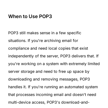
When to Use POP3
POP3 still makes sense in a few specific 
situations. If you're archiving email for 
compliance and need local copies that exist 
independently of the server, POP3 delivers that. If 
you're working on a system with extremely limited 
server storage and need to free up space by 
downloading and removing messages, POP3 
handles it. If you're running an automated system 
that processes incoming email and doesn't need 
multi-device access, POP3's download-and-