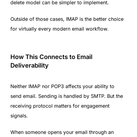
delete model can be simpler to implement.
Outside of those cases, IMAP is the better choice 
for virtually every modern email workflow.
How This Connects to Email 
Deliverability
Neither IMAP nor POP3 affects your ability to 
send email. Sending is handled by SMTP. But the 
receiving protocol matters for engagement 
signals.
When someone opens your email through an 