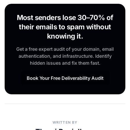
Most senders lose 30–70% of
their emails to spam without
knowing it.
Get a free expert audit of your domain, email
authentication, and infrastructure. Identify
hidden issues and fix them fast.
Book Your Free Deliverability Audit
WRITTEN BY