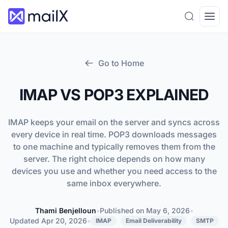
Search
Open
Go to Home
IMAP VS POP3 EXPLAINED
IMAP keeps your email on the server and syncs across
every device in real time. POP3 downloads messages
to one machine and typically removes them from the
server. The right choice depends on how many
devices you use and whether you need access to the
same inbox everywhere.
Thami Benjelloun
•
Published on
May 6, 2026
•
Thami Benjelloun
Updated
Apr 20, 2026
•
IMAP
Email Deliverability
SMTP