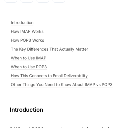
Introduction
How IMAP Works
How POP3 Works
The Key Differences That Actually Matter
When to Use IMAP
When to Use POP3
How This Connects to Email Deliverability
Other Things You Need to Know About IMAP vs POP3
Introduction