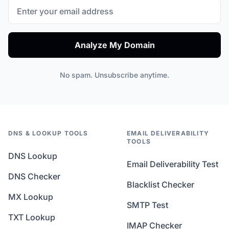
Analyze My Domain
No spam. Unsubscribe anytime.
DNS & LOOKUP TOOLS
EMAIL DELIVERABILITY
TOOLS
DNS Lookup
Email Deliverability Test
DNS Checker
Blacklist Checker
MX Lookup
SMTP Test
TXT Lookup
IMAP Checker