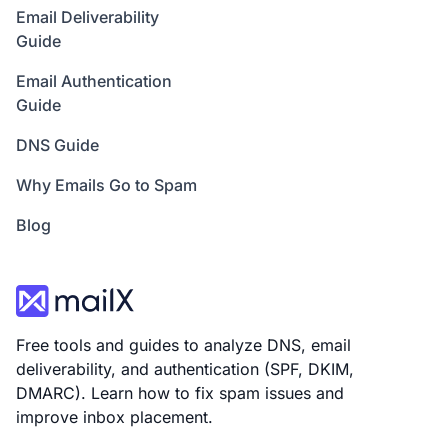
Email Deliverability
Guide
Email Authentication
Guide
DNS Guide
Why Emails Go to Spam
Blog
Free tools and guides to analyze DNS, email
deliverability, and authentication (SPF, DKIM,
DMARC). Learn how to fix spam issues and
improve inbox placement.