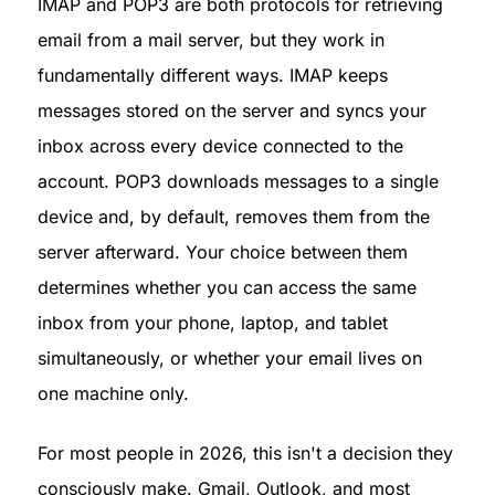
IMAP and POP3 are both protocols for retrieving 
email from a mail server, but they work in 
fundamentally different ways. IMAP keeps 
messages stored on the server and syncs your 
inbox across every device connected to the 
account. POP3 downloads messages to a single 
device and, by default, removes them from the 
server afterward. Your choice between them 
determines whether you can access the same 
inbox from your phone, laptop, and tablet 
simultaneously, or whether your email lives on 
one machine only.
For most people in 2026, this isn't a decision they 
consciously make. Gmail, Outlook, and most 