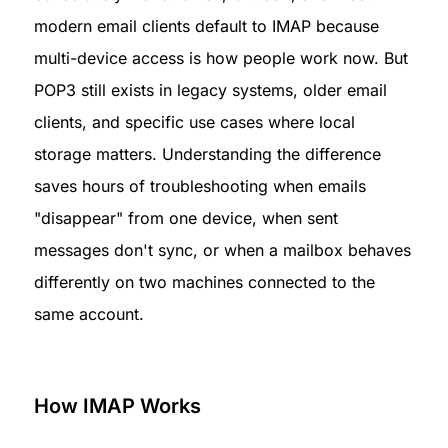
modern email clients default to IMAP because 
multi-device access is how people work now. But 
POP3 still exists in legacy systems, older email 
clients, and specific use cases where local 
storage matters. Understanding the difference 
saves hours of troubleshooting when emails 
"disappear" from one device, when sent 
messages don't sync, or when a mailbox behaves 
differently on two machines connected to the 
same account.
How IMAP Works