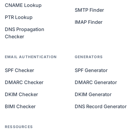
CNAME Lookup
SMTP Finder
PTR Lookup
IMAP Finder
DNS Propagation
Checker
EMAIL AUTHENTICATION
GENERATORS
SPF Checker
SPF Generator
DMARC Checker
DMARC Generator
DKIM Checker
DKIM Generator
BIMI Checker
DNS Record Generator
RESSOURCES