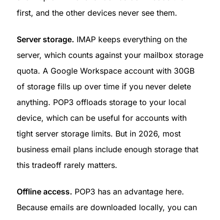
first, and the other devices never see them.
Server storage.
 IMAP keeps everything on the 
server, which counts against your mailbox storage 
quota. A Google Workspace account with 30GB 
of storage fills up over time if you never delete 
anything. POP3 offloads storage to your local 
device, which can be useful for accounts with 
tight server storage limits. But in 2026, most 
business email plans include enough storage that 
this tradeoff rarely matters.
Offline access.
 POP3 has an advantage here. 
Because emails are downloaded locally, you can 