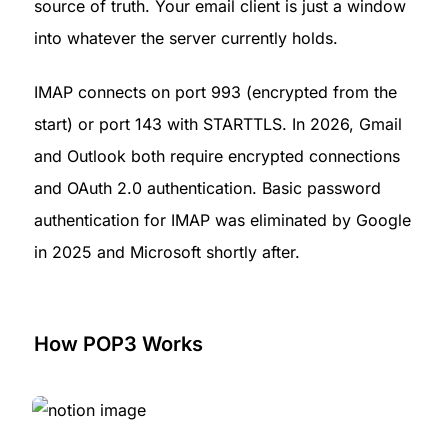
source of truth. Your email client is just a window 
into whatever the server currently holds.
IMAP connects on port 993 (encrypted from the 
start) or port 143 with STARTTLS. In 2026, Gmail 
and Outlook both require encrypted connections 
and OAuth 2.0 authentication. Basic password 
authentication for IMAP was eliminated by Google 
in 2025 and Microsoft shortly after.
How POP3 Works