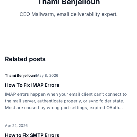
Thami Benjelloun
CEO Mailwarm, email deliverability expert.
Related posts
Thami Benjelloun
/
May 8, 2026
How To Fix IMAP Errors
IMAP errors happen when your email client can't connect to
the mail server, authenticate properly, or sync folder state.
Most are caused by wrong port settings, expired OAuth
tokens, or mailbox storage limits. Here's how to diagnose and
fix each one.
Apr 22, 2026
How to Fix SMTP Errors