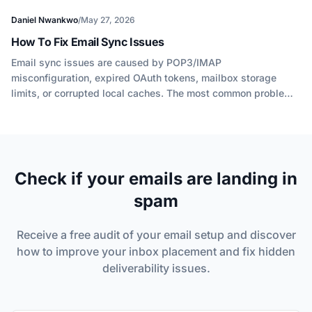
Daniel Nwankwo
/
May 27, 2026
How To Fix Email Sync Issues
Email sync issues are caused by POP3/IMAP
misconfiguration, expired OAuth tokens, mailbox storage
limits, or corrupted local caches. The most common problem
in 2026 is authentication failure after Gmail and Outlook
retired basic password authentication for IMAP.
Check if your emails are landing in
spam
Receive a free audit of your email setup and discover
how to improve your inbox placement and fix hidden
deliverability issues.