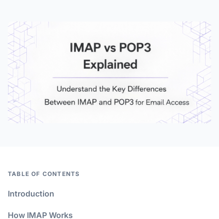
TABLE OF CONTENTS
Introduction
How IMAP Works