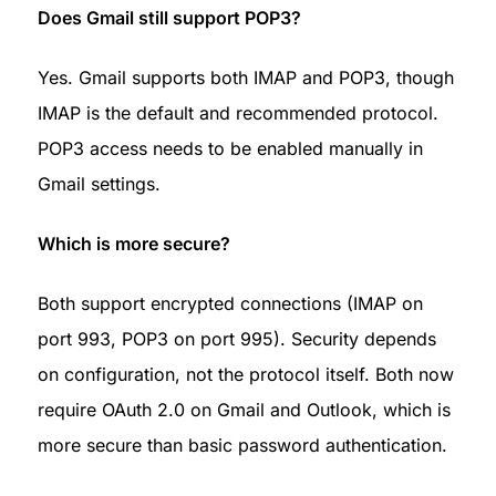
Does Gmail still support POP3?
Yes. Gmail supports both IMAP and POP3, though 
IMAP is the default and recommended protocol. 
POP3 access needs to be enabled manually in 
Gmail settings.
Which is more secure?
Both support encrypted connections (IMAP on 
port 993, POP3 on port 995). Security depends 
on configuration, not the protocol itself. Both now 
require OAuth 2.0 on Gmail and Outlook, which is 
more secure than basic password authentication.