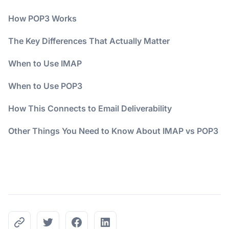
How POP3 Works
The Key Differences That Actually Matter
When to Use IMAP
When to Use POP3
How This Connects to Email Deliverability
Other Things You Need to Know About IMAP vs POP3