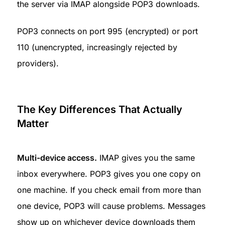
the server via IMAP alongside POP3 downloads.
POP3 connects on port 995 (encrypted) or port 
110 (unencrypted, increasingly rejected by 
providers).
The Key Differences That Actually 
Matter
Multi-device access.
 IMAP gives you the same 
inbox everywhere. POP3 gives you one copy on 
one machine. If you check email from more than 
one device, POP3 will cause problems. Messages 
show up on whichever device downloads them 