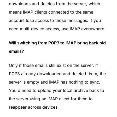
downloads and deletes from the server, which 
means IMAP clients connected to the same 
account lose access to those messages. If you 
need multi-device access, use IMAP everywhere.
Will switching from POP3 to IMAP bring back old 
emails?
Only if those emails still exist on the server. If 
POP3 already downloaded and deleted them, the 
server is empty and IMAP has nothing to sync. 
You'd need to upload your local archive back to 
the server using an IMAP client for them to 
reappear across devices.