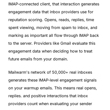
IMAP-connected client, that interaction generates 
engagement data that inbox providers use for 
reputation scoring. Opens, reads, replies, time 
spent viewing, moving from spam to inbox, and 
marking as important all flow through IMAP back 
to the server. Providers like Gmail evaluate this 
engagement data when deciding how to treat 
future emails from your domain.
Mailwarm's network of 50,000+ real inboxes 
generates these IMAP-level engagement signals 
on your warmup emails. This means real opens, 
replies. and positive interactions that inbox 
providers count when evaluating your sender 