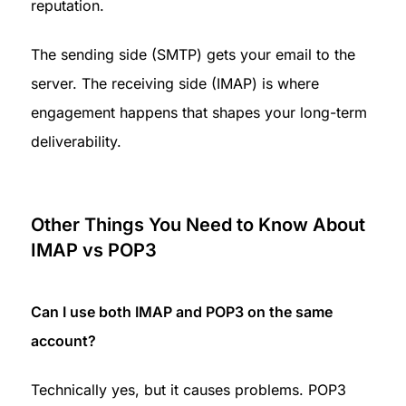
reputation.
The sending side (SMTP) gets your email to the 
server. The receiving side (IMAP) is where 
engagement happens that shapes your long-term 
deliverability.
Other Things You Need to Know About 
IMAP vs POP3
Can I use both IMAP and POP3 on the same 
account?
Technically yes, but it causes problems. POP3 