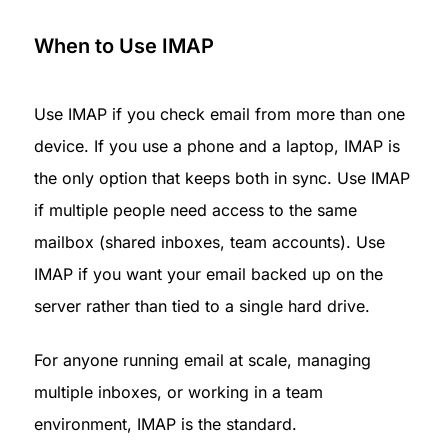
When to Use IMAP
Use IMAP if you check email from more than one 
device. If you use a phone and a laptop, IMAP is 
the only option that keeps both in sync. Use IMAP 
if multiple people need access to the same 
mailbox (shared inboxes, team accounts). Use 
IMAP if you want your email backed up on the 
server rather than tied to a single hard drive.
For anyone running email at scale, managing 
multiple inboxes, or working in a team 
environment, IMAP is the standard.