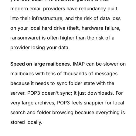
modern email providers have redundancy built 
into their infrastructure, and the risk of data loss 
on your local hard drive (theft, hardware failure, 
ransomware) is often higher than the risk of a 
provider losing your data.
Speed on large mailboxes.
 IMAP can be slower on 
mailboxes with tens of thousands of messages 
because it needs to sync folder state with the 
server. POP3 doesn't sync; it just downloads. For 
very large archives, POP3 feels snappier for local 
search and folder browsing because everything is 
stored locally.