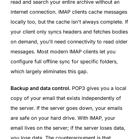
read and search your entire archive without an 
internet connection. IMAP clients cache messages 
locally too, but the cache isn't always complete. If 
your client only syncs headers and fetches bodies 
on demand, you'll need connectivity to read older 
messages. Most modern IMAP clients let you 
configure full offline sync for specific folders, 
which largely eliminates this gap.
Backup and data control.
 POP3 gives you a local 
copy of your email that exists independently of 
the server. If the server goes down, your emails 
are safe on your hard drive. With IMAP, your 
email lives on the server; if the server loses data, 
you lose data. The counterargument is that 