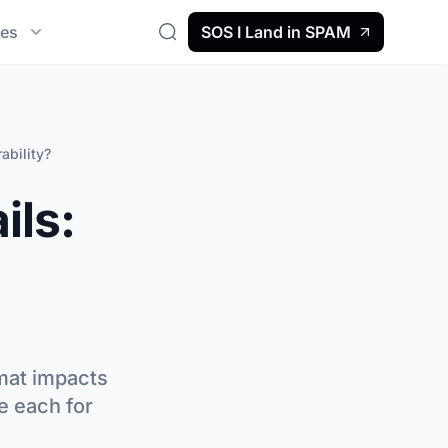
es
SOS I Land in SPAM
Search
ability?
ils:
rmat impacts
e each for