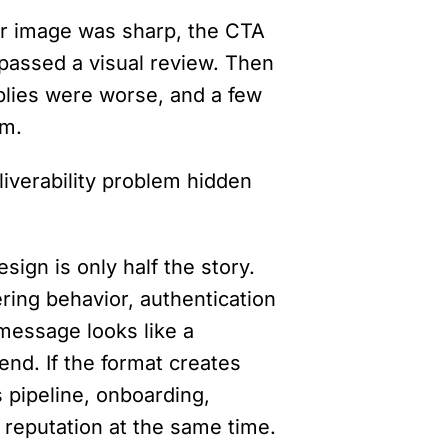
r image was sharp, the CTA 
passed a visual review. Then 
lies were worse, and a few 
am.
liverability problem hidden 
ign is only half the story. 
ring behavior, authentication 
message looks like a 
nd. If the format creates 
 pipeline, onboarding, 
reputation at the same time.