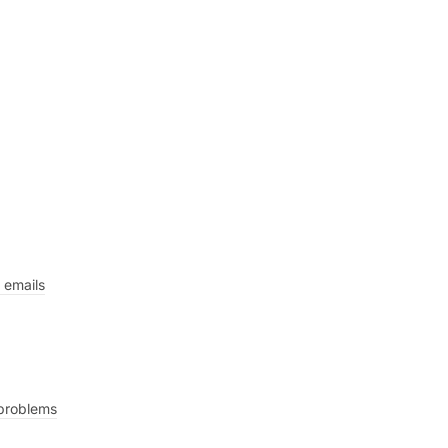
 emails
 problems