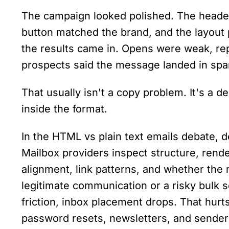
The campaign looked polished. The heade
button matched the brand, and the layout 
the results came in. Opens were weak, rep
prospects said the message landed in sp
That usually isn't a copy problem. It's a de
inside the format.
In the HTML vs plain text emails debate, des
Mailbox providers inspect structure, rende
alignment, link patterns, and whether the 
legitimate communication or a risky bulk se
friction, inbox placement drops. That hurts
password resets, newsletters, and sender 