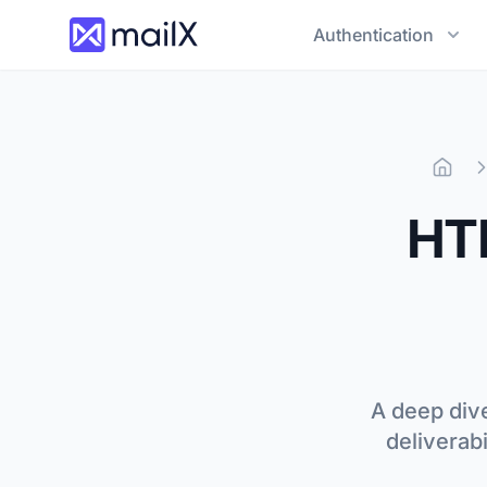
Authentication
Hom
HTM
A deep dive
deliverab