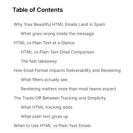
Table of Contents
Why Your Beautiful HTML Emails Land in Spam
What goes wrong inside the message
HTML vs Plain Text at a Glance
HTML vs Plain Text Email Comparison
The fast takeaway
How Email Format Impacts Deliverability and Rendering
What filters actually see
Rendering matters more than most teams expect
The Trade-Off Between Tracking and Simplicity
What HTML tracking adds
What plain text gives up
When to Use HTML vs Plain Text Emails