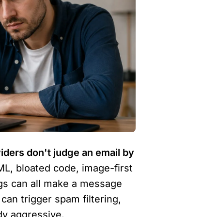
iders don't judge an email by 
, bloated code, image-first 
ags can all make a message 
an trigger spam filtering, 
dy aggressive.