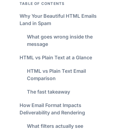
TABLE OF CONTENTS
Why Your Beautiful HTML Emails
Land in Spam
What goes wrong inside the
message
HTML vs Plain Text at a Glance
HTML vs Plain Text Email
Comparison
The fast takeaway
How Email Format Impacts
Deliverability and Rendering
What filters actually see