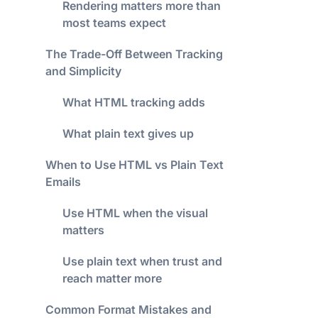
Rendering matters more than
most teams expect
The Trade-Off Between Tracking
and Simplicity
What HTML tracking adds
What plain text gives up
When to Use HTML vs Plain Text
Emails
Use HTML when the visual
matters
Use plain text when trust and
reach matter more
Common Format Mistakes and