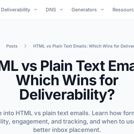
Deliverability
DNS
Generators
Ressourc
Posts
HTML vs Plain Text Emails: Which Wins for Deliver
e
L vs Plain Text Ema
Which Wins for
Deliverability?
 into HTML vs plain text emails. Learn how fo
ility, engagement, and tracking, and when to us
better inbox placement.