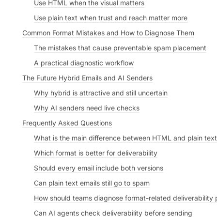
Use HTML when the visual matters
Use plain text when trust and reach matter more
Common Format Mistakes and How to Diagnose Them
The mistakes that cause preventable spam placement
A practical diagnostic workflow
The Future Hybrid Emails and AI Senders
Why hybrid is attractive and still uncertain
Why AI senders need live checks
Frequently Asked Questions
What is the main difference between HTML and plain text
Which format is better for deliverability
Should every email include both versions
Can plain text emails still go to spam
How should teams diagnose format-related deliverability
Can AI agents check deliverability before sending