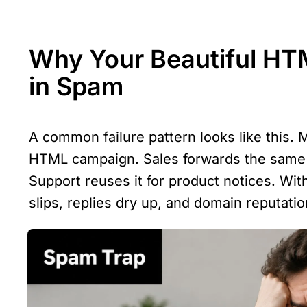
Why Your Beautiful HTM
in Spam
A common failure pattern looks like this. M
HTML campaign. Sales forwards the same t
Support reuses it for product notices. Wit
slips, replies dry up, and domain reputati