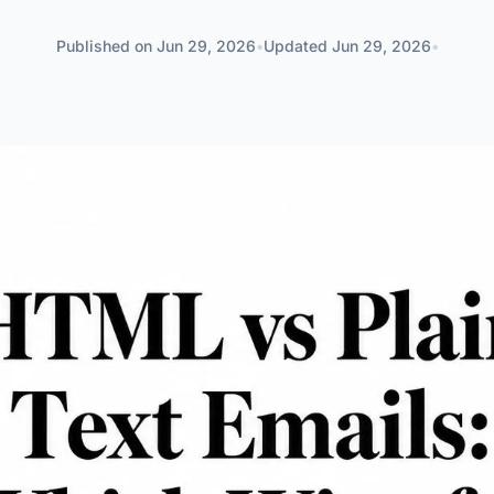
Published on
Jun 29, 2026
•
Updated
Jun 29, 2026
•