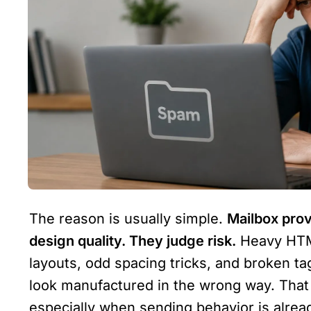
The reason is usually simple. 
Mailbox prov
design quality. They judge risk.
 Heavy HTML
layouts, odd spacing tricks, and broken t
look manufactured in the wrong way. That c
especially when sending behavior is alrea