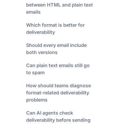
between HTML and plain text
emails
Which format is better for
deliverability
Should every email include
both versions
Can plain text emails still go
to spam
How should teams diagnose
format-related deliverability
problems
Can AI agents check
deliverability before sending