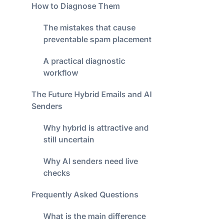
How to Diagnose Them
The mistakes that cause
preventable spam placement
A practical diagnostic
workflow
The Future Hybrid Emails and AI
Senders
Why hybrid is attractive and
still uncertain
Why AI senders need live
checks
Frequently Asked Questions
What is the main difference