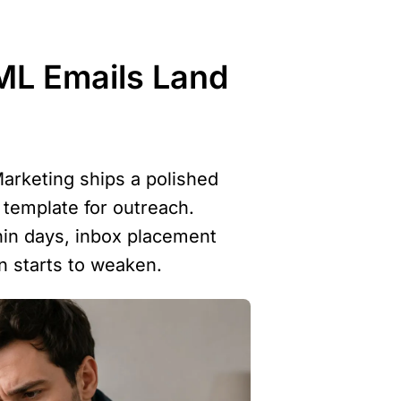
L Emails Land 
arketing ships a polished 
emplate for outreach. 
hin days, inbox placement 
on starts to weaken.